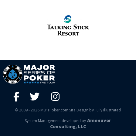
© 2009 - 2026 MSPTPoker.com Site Design by Fully Illustrated
Amenuvor
System Management developed by
Consulting, LLC