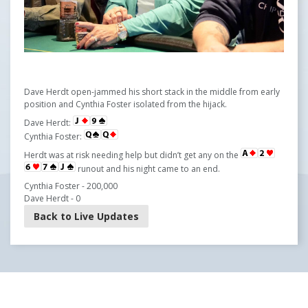
Dave Herdt open-jammed his short stack in the middle from early
position and Cynthia Foster isolated from the hijack.
Dave Herdt:
Cynthia Foster:
Herdt was at risk needing help but didn’t get any on the
runout and his night came to an end.
Cynthia Foster - 200,000
Dave Herdt - 0
Back to Live Updates