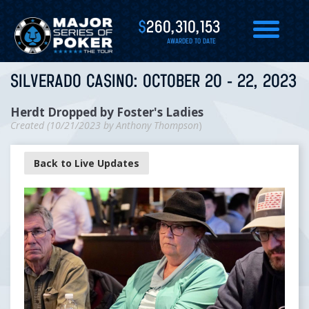
$
260,310,153
AWARDED TO DATE
SILVERADO CASINO: OCTOBER 20 - 22, 2023
Herdt Dropped by Foster's Ladies
Created (
10/21/2023
by
Anthony Thompson
)
Back to Live Updates