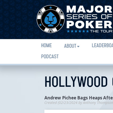
HOME
LEADERBO
ABOUT
PODCAST
HOLLYWOOD C
Andrew Pichee Bags Heaps After
Created (
02/23/2024
by
Anthony Thompso