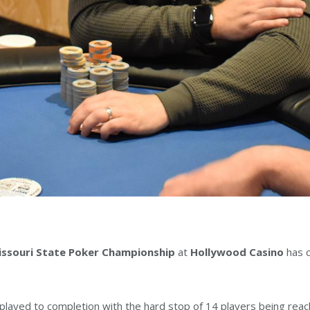
ssouri State Poker Championship
at
Hollywood Casino
has c
s played to completion with the hard stop of 14 players being rea