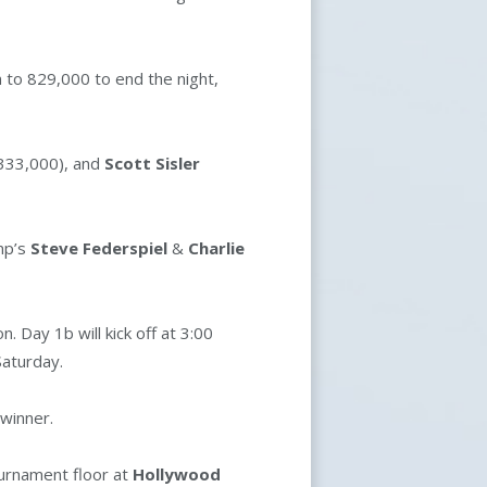
n to 829,000 to end the night,
333,000), and
Scott Sisler
mp’s
Steve Federspiel
&
Charlie
 Day 1b will kick off at 3:00
 Saturday.
 winner.
ournament floor at
Hollywood