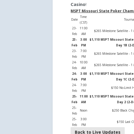
Casino
!
MSPT Missouri State Poker Cham
Time
Date
Tourn
(CST)
23-
11:00
$265 Milestone Satellite - 
Feb
AM
23-
3:00
$1,110 MSPT Missouri Stat
Feb
PM
Day 1B (2-
23-
7:00
$265 Milestone Satellite - 
Feb
PM
24-
10:00
$265 Milestone Satellite - 
Feb
AM
24-
3:00
$1,110 MSPT Missouri Stat
Feb
PM
Day 1C (2-
24-
7:00
$150 No-Limit H
Feb
PM
25-
11:00
$1,110 MSPT Missouri Stat
Feb
AM
Day 2 (2-D
25-
Noon
$250 Black Ch
Feb
25-
3:00
$150 Last 
Feb
PM
Back to Live Updates