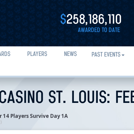
$
258,186,110
AWARDED TO DATE
ARDS
PLAYERS
NEWS
PAST EVENTS
ASINO ST. LOUIS: FE
 14 Players Survive Day 1A
n
)