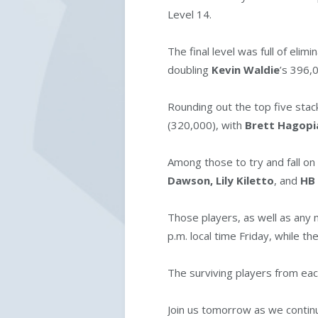
Level 14.
The final level was full of eli
doubling
Kevin Waldie
’s 396,
Rounding out the top five sta
(320,000), with
Brett Hagop
Among those to try and fall o
Dawson,
Lily Kiletto
, and
HB
Those players, as well as any n
p.m. local time Friday, while th
The surviving players from each
Join us tomorrow as we continu