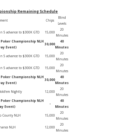
pionship Remaining Schedule
Blind
ament
Chips
Levels
20
1 in 5 advance to $300K GTD
15,000
Minutes
e Poker Championship NLH
40
30,000
Day Event)
Minutes
20
1 in 5 advance to $300K GTD
15,000
Minutes
20
1 in 5 advance to $300K GTD
15,000
Minutes
e Poker Championship NLH
40
30,000
Day Event)
Minutes
20
old'em Nightly
12,000
Minutes
e Poker Championship NLH
40
-
ay Event)
Minutes
20
ip County NLH
15,000
Minutes
20
Chance NLH
12,000
Minutes