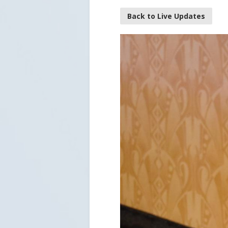
Back to Live Updates