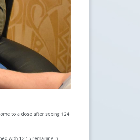
ome to a close after seeing 124
ched with 12:15 remaining in