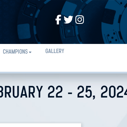
GALLERY
CHAMPIONS
BRUARY 22 - 25, 202