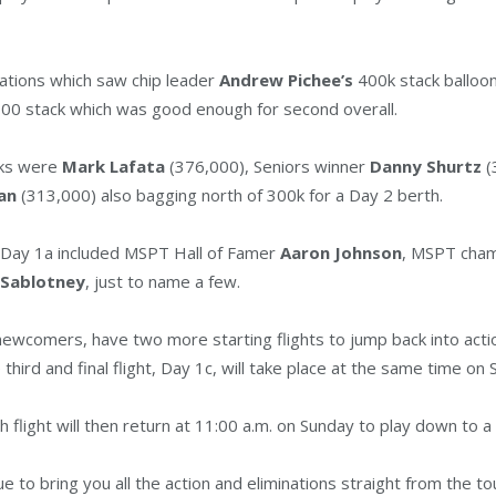
minations which saw chip leader
Andrew Pichee’s
400k stack balloo
000 stack which was good enough for second overall.
cks were
Mark Lafata
(376,000), Seniors winner
Danny Shurtz
(
ian
(313,000) also bagging north of 300k for a Day 2 berth.
n Day 1a included MSPT Hall of Famer
Aaron Johnson
, MSPT cha
 Sablotney
, just to name a few.
ewcomers, have two more starting flights to jump back into action.
e third and final flight, Day 1c, will take place at the same time on
 flight will then return at 11:00 a.m. on Sunday to play down to a
e to bring you all the action and eliminations straight from the t