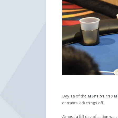
Day 1a of the
MSPT $1,110 Mi
entrants kick things off.
Almost a full day of action wa