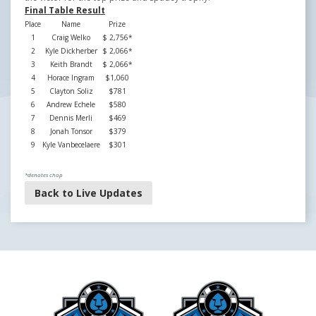
Final Table Result
Place
Name
Prize
1
Craig Welko
$ 2,756*
2
Kyle Dickherber
$ 2,066*
3
Keith Brandt
$ 2,066*
4
Horace Ingram
$1,060
5
Clayton Soliz
$781
6
Andrew Echele
$580
7
Dennis Merli
$469
8
Jonah Tonsor
$379
9
Kyle Vanbecelaere
$301
*denotes chop
Back to Live Updates