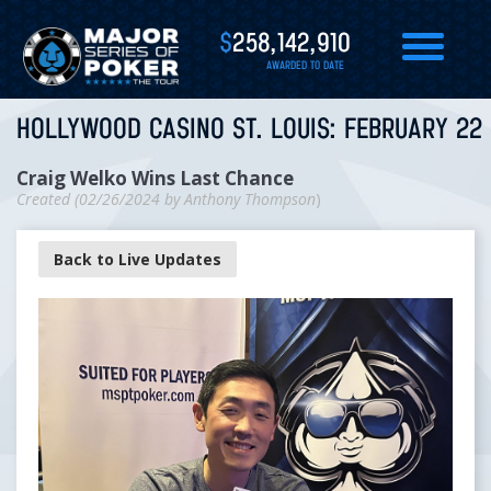
$
258,142,910
AWARDED TO DATE
HOLLYWOOD CASINO ST. LOUIS: FEBRUARY 22 
Craig Welko Wins Last Chance
Created (
02/26/2024
by
Anthony Thompson
)
Back to Live Updates