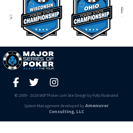
© 2009 - 2026 MSPTPoker.com Site Design by Fully Illustrated
Amenuvor
System Management developed by
Consulting, LLC