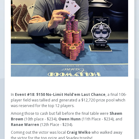
In
Event #18: $150 No-Limit Hold'em Last Chance
,
a final 106-
player field was tallied and generated a $12,720 prize pool which
was reserved for the top 12 players.
Among those to cash but fall before the final table were
Shawn
Brown
(10th place - $234),
Owen Hunn
(11th Place - $234), and
Ranae Warren
(12th Place - $234).
Coming out the victor was local
Craig Welko
who walked away
the victor for the top prize and Spadey trophy!