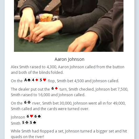
Aaron Johnson
Alex Smith raised to 4,300, Aaron Johnson called from the button
and both of the blinds folded.
On the
flop, Smith bet 4,500 and Johnson called.
The dealer put out the
turn, Smith checked, Johnson bet 7,500,
Smith raised to 16,000 and Johnson called.
On the
river, Smith bet 30,000, Johnson went all in for 49,000,
Smith called and the cards were turned over.
Johnson
Smith
While Smith had flopped a set, Johnson turned a bigger set and hit
quads on the river!