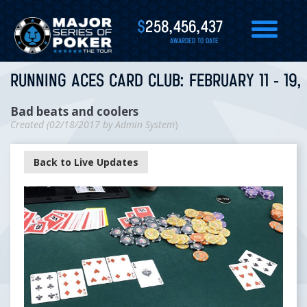
$
258,456,437
AWARDED TO DATE
RUNNING ACES CARD CLUB: FEBRUARY 11 - 19,
Bad beats and coolers
Created (
02/18/2017
by
Admin System
)
Back to Live Updates