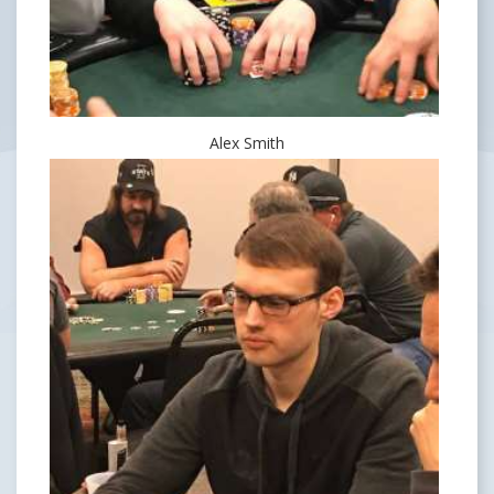
Alex Smith