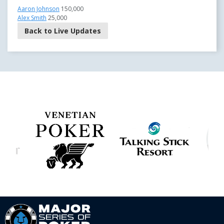
Aaron Johnson
150,000
Alex Smith
25,000
Back to Live Updates