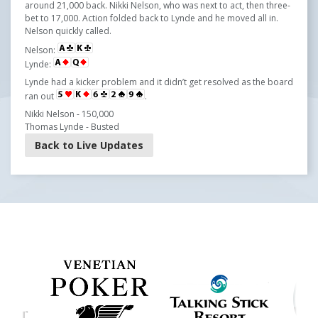
around 21,000 back. Nikki Nelson, who was next to act, then three-
bet to 17,000. Action folded back to Lynde and he moved all in.
Nelson quickly called.
Nelson:
Lynde:
Lynde had a kicker problem and it didn’t get resolved as the board
ran out
.
Nikki Nelson - 150,000
Thomas Lynde - Busted
Back to Live Updates