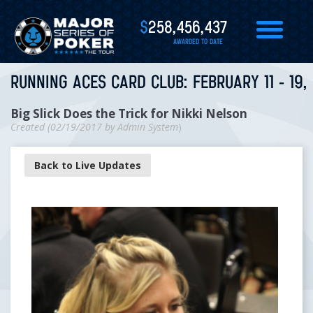
$
258,456,437
AWARDED TO DATE
RUNNING ACES CARD CLUB: FEBRUARY 11 - 19,
Big Slick Does the Trick for Nikki Nelson
Created (
02/19/2017
by
Admin System
)
Back to Live Updates