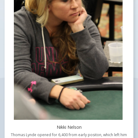
Nikki Nelson
Thomas Lynde opened for 6,400 from early positon, which left him