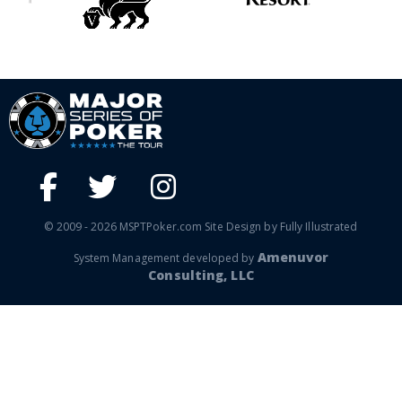
© 2009 - 2026 MSPTPoker.com Site Design by Fully Illustrated
Amenuvor
System Management developed by
Consulting, LLC