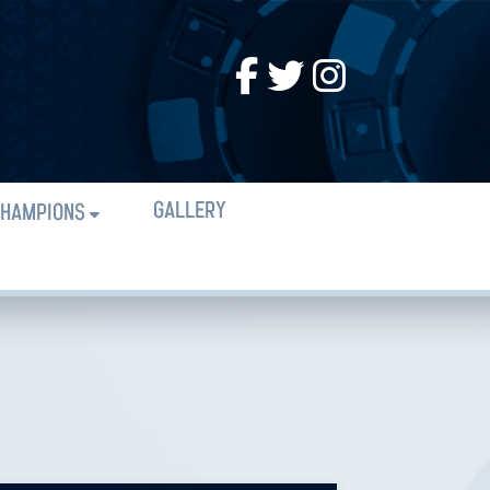
GALLERY
HAMPIONS