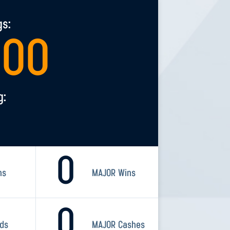
gs:
200
g:
0
ns
MAJOR Wins
0
rds
MAJOR Cashes