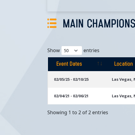
MAIN CHAMPIONS
Show
entries
Event Dates
Location
Event Dates
Location
02/05/25 - 02/10/25
Las Vegas,
02/04/21 - 02/06/21
Las Vegas,
Showing 1 to 2 of 2 entries