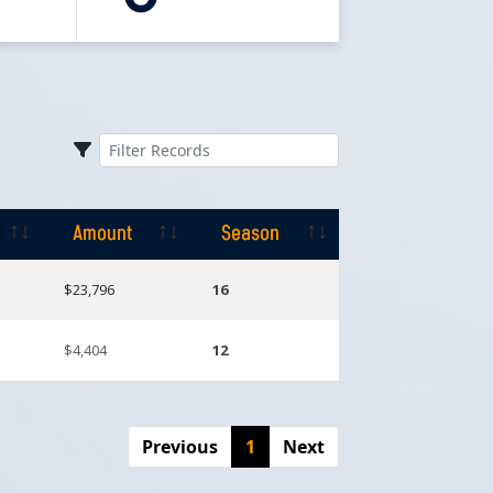
Amount
Season
Amount
Season
$23,796
16
$4,404
12
Previous
1
Next