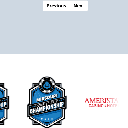
Previous
Next