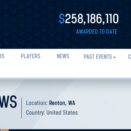
$
258,186,110
AWARDED TO DATE
DS
PLAYERS
NEWS
PAST EVENTS
C
OWS
Location:
Renton, WA
Country:
United States