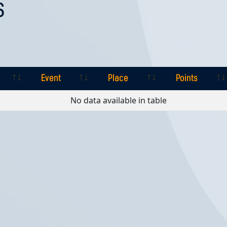
S
Event
Place
Points
Event
Place
Points
No data available in table