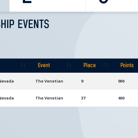
HIP EVENTS
Event
Place
Points
Event
Place
Points
 Nevada
The Venetian
9
900
 Nevada
The Venetian
37
400