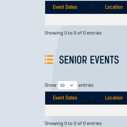
Event Dates
Location
Event Dates
Location
Showing 0 to 0 of 0 entries
SENIOR EVENTS
Show
entries
Event Dates
Location
Event Dates
Location
Showing 0 to 0 of 0 entries