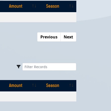
Amount
Season
Amount
Season
Previous
Next
Amount
Season
Amount
Season