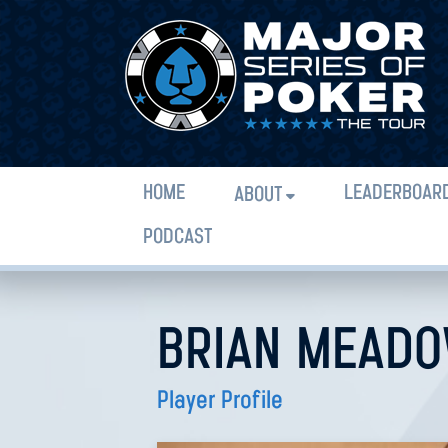
HOME
LEADERBOAR
ABOUT
PODCAST
BRIAN MEAD
Player Profile