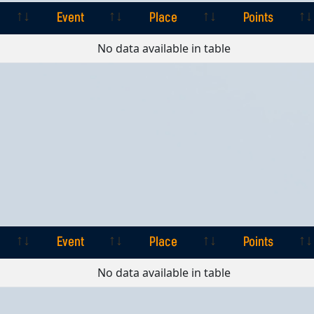
Event
Place
Points
Event
Place
Points
No data available in table
Event
Place
Points
Event
Place
Points
No data available in table