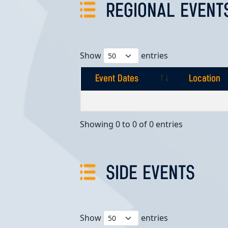
REGIONAL EVENT
Show
entries
Event Dates
Location
Event Dates
Location
Showing 0 to 0 of 0 entries
SIDE EVENTS
Show
entries