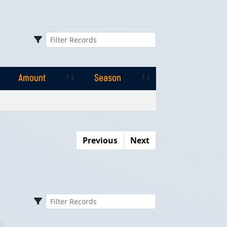
Amount
Season
Amount
Season
Previous
Next