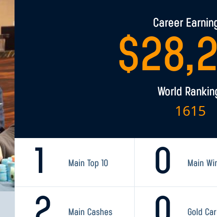
Career Earnin
$
28,
World Rankin
1615
1
0
Main Top 10
Main Wi
2
0
Main Cashes
Gold Ca