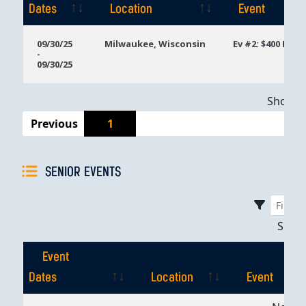
Dates
Location
Event
Event
Location
Event
09/30/25
Milwaukee, Wisconsin
Ev #2: $400 PLO
-
Dates
09/30/25
Showing
Previous
1
SENIOR EVENTS
Sho
Event
Dates
Location
Event
Event
Location
Event