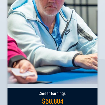
Career Earnings:
$
68,804