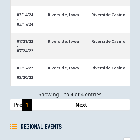
03/14/24
Riverside, Iowa
Riverside Casino
-
03/17/24
07/21/22
Riverside, Iowa
Riverside Casino
-
07/24/22
03/17/22
Riverside, Iowa
Riverside Casino
-
03/20/22
Showing 1 to 4 of 4 entries
Previous
1
Next
REGIONAL EVENTS