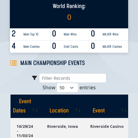
World Ranking:
0
2
0
0
Main Top 10
Main Wins
MAJOR Wins
4
0
0
Main Cashes
Gold Cards
MAJOR Cashes
MAIN CHAMPIONSHIP EVENTS
Show
entries
Event
Dates
Location
Event
Event
Location
Event
10/29/24
Riverside, Iowa
Riverside Casino
-
Dates
11/03/24