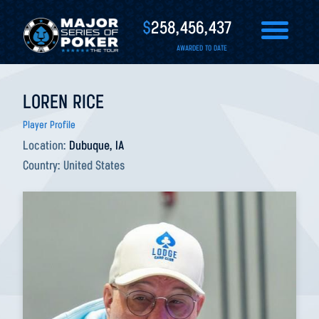
$
258,456,437
AWARDED TO DATE
LOREN RICE
Player Profile
Location:
Dubuque, IA
Country:
United States