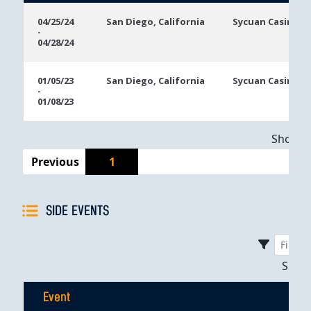
Event
Location
Event
04/25/24
San Diego, California
Sycuan Casino R
-
Dates
04/28/24
01/05/23
San Diego, California
Sycuan Casino R
-
01/08/23
Showing
Previous
1
SIDE EVENTS
Sho
Event