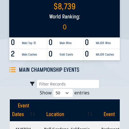
$
8,739
World Ranking:
0
0
0
0
Main Top 10
Main Wins
MAJOR Wins
2
0
0
Main Cashes
Gold Cards
MAJOR Cashes
MAIN CHAMPIONSHIP EVENTS
Show
entries
Event
Dates
Location
Event
Event
Location
Event