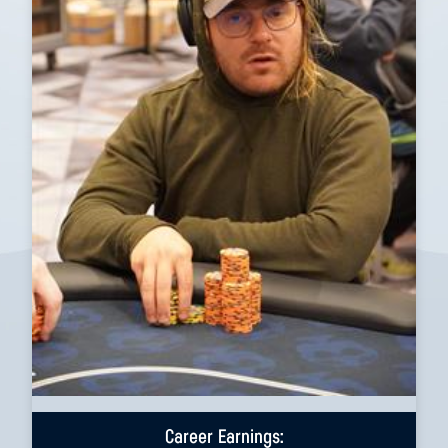
Career Earnings: