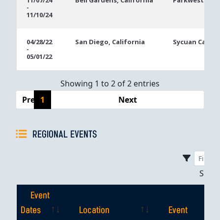
11/07/24
Bell Gardens, California
Parkwest Bicy
-
Dates
11/10/24
04/28/22
San Diego, California
Sycuan Casino
-
05/01/22
Showing 1 to 2 of 2 entries
Previous
1
Next
REGIONAL EVENTS
Sho
Event
Dates
Location
Event