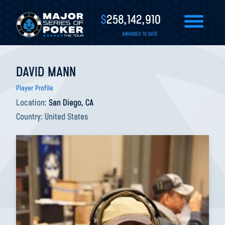
$
258,142,910
AWARDED TO DATE
DAVID MANN
Player Profile
Location:
San Diego, CA
Country:
United States