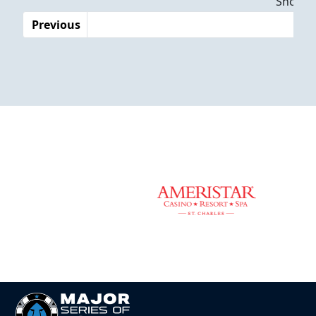
Showing
Previous