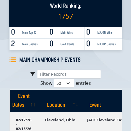
World Ranking:
1757
0
0
0
Main Top 10
Main Wins
MAJOR Wins
2
0
0
Main Cashes
Gold Cards
MAJOR Cashes
MAIN CHAMPIONSHIP EVENTS
Show
entries
Event
Dates
Location
Event
Event
Location
Event
02/12/26
Cleveland, Ohio
JACK Cleveland Casino
-
Dates
02/15/26