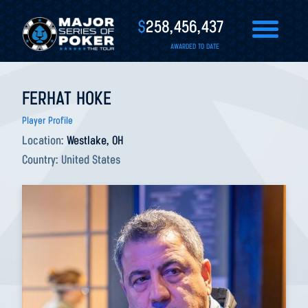
$
258,456,437
AWARDED TO DATE
FERHAT HOKE
Player Profile
Location:
Westlake, OH
Country:
United States