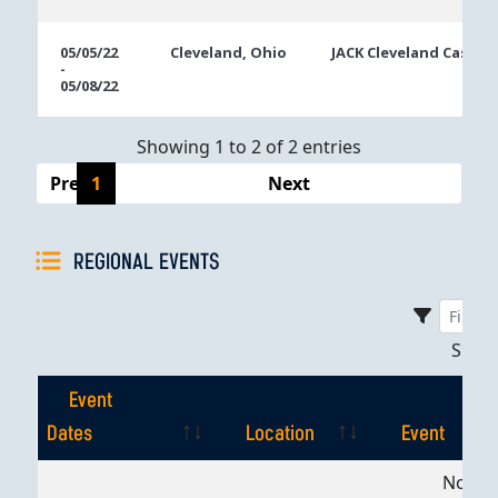
05/05/22
Cleveland, Ohio
JACK Cleveland Casino
-
05/08/22
Showing 1 to 2 of 2 entries
Previous
1
Next
REGIONAL EVENTS
Sho
Event
Dates
Location
Event
Event
Location
Event
No dat