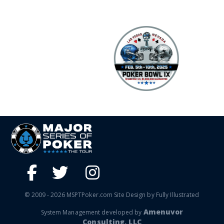
© 2009 - 2026 MSPTPoker.com Site Design by Fully Illustrated
Amenuvor
System Management developed by
Consulting, LLC