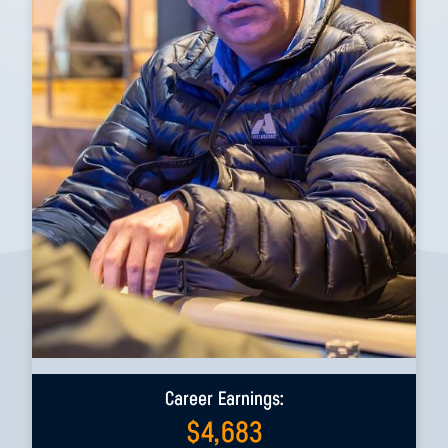
Career Earnings:
$
4,683