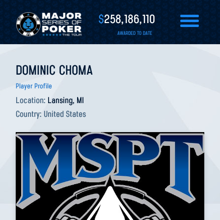
$
258,186,110
AWARDED TO DATE
DOMINIC CHOMA
Player Profile
Location:
Lansing, MI
Country:
United States