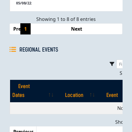
05/08/22
Showing 1 to 8 of 8 entries
Previous
1
Next
REGIONAL EVENTS
Sho
Event
Dates
Location
Event
Event
Location
Event
No dat
Dates
Showing
Previous