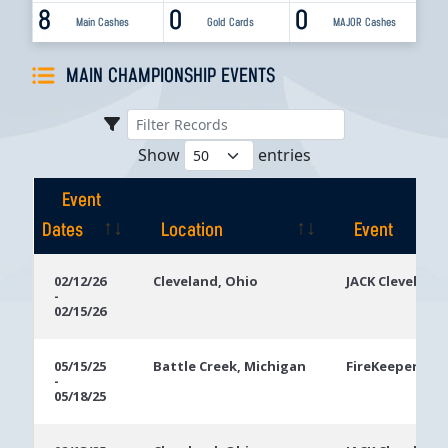
8
0
0
Main Cashes
Gold Cards
MAJOR Cashes
MAIN CHAMPIONSHIP EVENTS
Show
entries
Event
Dates
Location
Event
Event
Location
Event
02/12/26
Cleveland, Ohio
JACK Cleveland
-
Dates
02/15/26
05/15/25
Battle Creek, Michigan
FireKeepers Ca
-
05/18/25