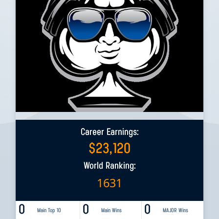
Career Earnings:
$
23,120
World Ranking:
1631
0
0
0
Main Top 10
Main Wins
MAJOR Wins