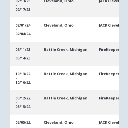
02/13/25
Cleveland, Ohio
JACK Cleveland
-
02/17/25
02/01/24
Cleveland, Ohio
JACK Cleveland
-
02/04/24
05/11/23
Battle Creek, Michigan
FireKeepers Ca
-
05/14/23
10/13/22
Battle Creek, Michigan
FireKeepers Ca
-
10/16/22
05/12/22
Battle Creek, Michigan
FireKeepers Ca
-
05/15/22
05/05/22
Cleveland, Ohio
JACK Cleveland
-