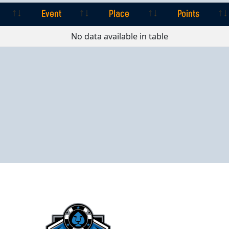
Event
Place
Points
Event
Place
Points
No data available in table