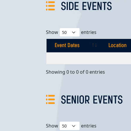
SIDE EVENTS
Show
entries
Event Dates
Location
Event Dates
Location
Showing 0 to 0 of 0 entries
SENIOR EVENTS
Show
entries