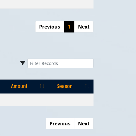
Previous
1
Next
Amount
Season
Amount
Season
Previous
Next