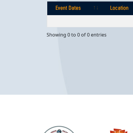
Event Dates
Location
Event Dates
Location
Showing 0 to 0 of 0 entries