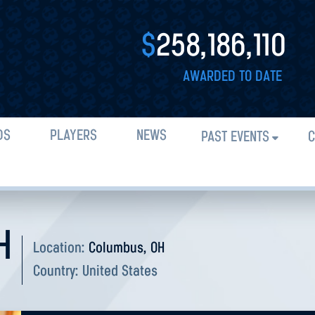
$
258,186,110
AWARDED TO DATE
DS
PLAYERS
NEWS
PAST EVENTS
C
H
Location:
Columbus, OH
Country:
United States