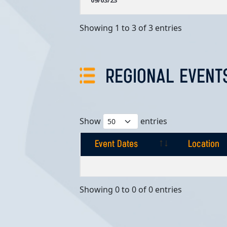
09/03/23
Showing 1 to 3 of 3 entries
REGIONAL EVENT
Show
entries
Event Dates
Location
Event Dates
Location
Showing 0 to 0 of 0 entries