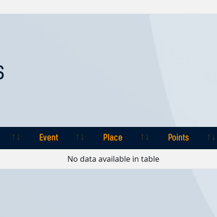
S
Event
Place
Points
Event
Place
Points
No data available in table