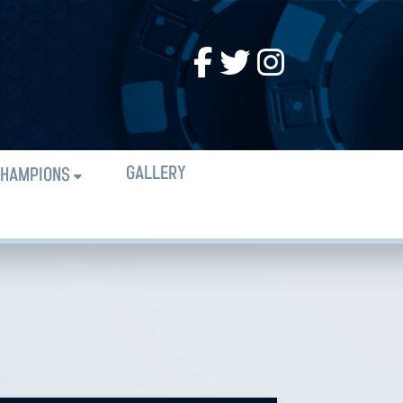
GALLERY
HAMPIONS