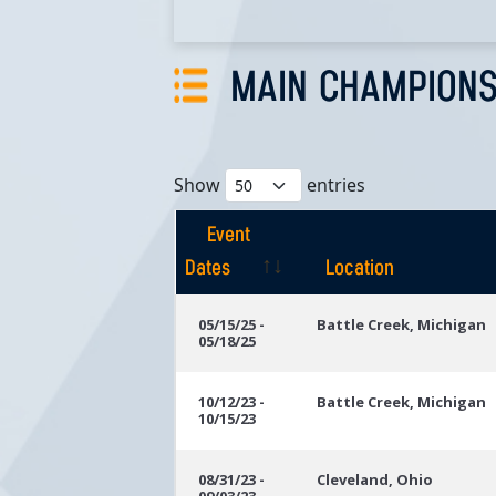
MAIN CHAMPIONS
Show
entries
Event
Dates
Location
Event
Location
05/15/25 -
Battle Creek, Michigan
05/18/25
Dates
10/12/23 -
Battle Creek, Michigan
10/15/23
08/31/23 -
Cleveland, Ohio