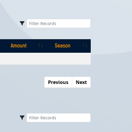
Amount
Season
Amount
Season
Previous
Next