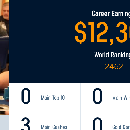
Career Earnin
$
12,
World Rankin
2462
0
0
Main Top 10
Main Wi
3
0
Main Cashes
Gold Ca