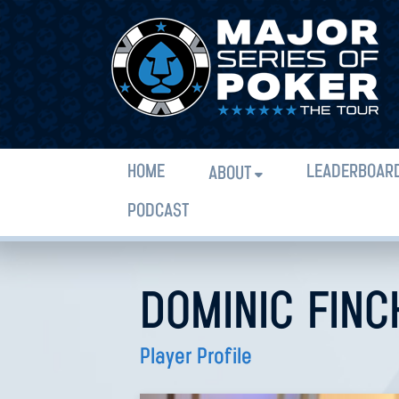
HOME
LEADERBOAR
ABOUT
PODCAST
DOMINIC FINC
Player Profile