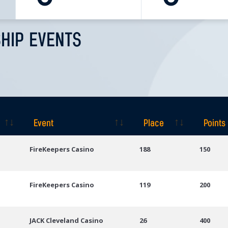
HIP EVENTS
Event
Place
Points
Event
Place
Points
FireKeepers Casino
188
150
FireKeepers Casino
119
200
JACK Cleveland Casino
26
400