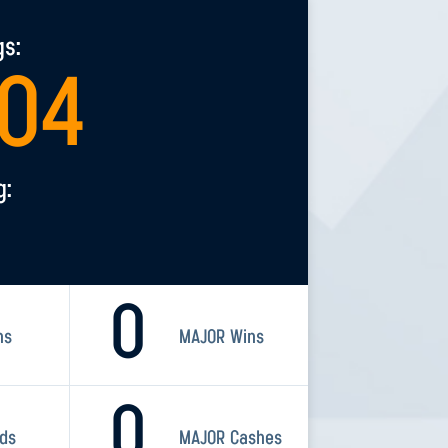
gs:
304
g:
0
ns
MAJOR Wins
0
rds
MAJOR Cashes