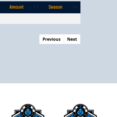
Amount
Season
Amount
Season
Previous
Next