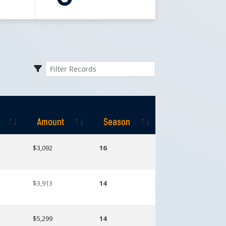
Amount
Season
Amount
Season
$3,092
16
$3,913
14
$5,299
14