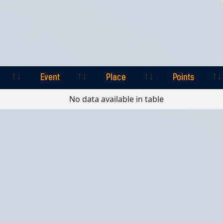
Event
Place
Points
Event
Place
Points
No data available in table