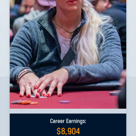
Career Earnings:
$
8,904