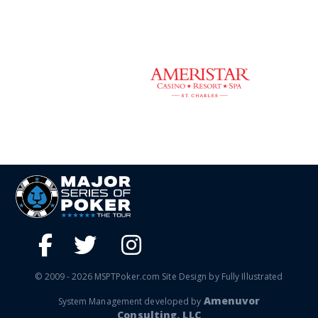
© 2009 - 2026 MSPTPoker.com Site Design by Fully Illustrated
Amenuvor
System Management developed by
Consulting, LLC