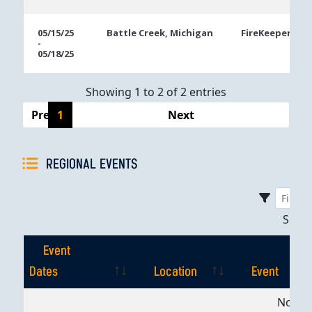
05/15/25
Battle Creek, Michigan
FireKeepers Ca
-
05/18/25
Showing 1 to 2 of 2 entries
Previous
1
Next
REGIONAL EVENTS
Sho
Event
Dates
Location
Event
Event
Location
Event
No dat