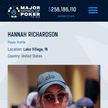
$
258,186,110
AWARDED TO DATE
HANNAH RICHARDSON
Player Profile
Location:
Lake Village, IN
Country:
United States