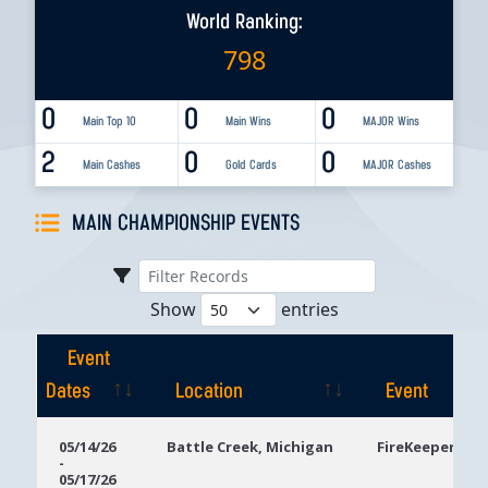
World Ranking:
798
0
0
0
Main Top 10
Main Wins
MAJOR Wins
2
0
0
Main Cashes
Gold Cards
MAJOR Cashes
MAIN CHAMPIONSHIP EVENTS
Show
entries
Event
Dates
Location
Event
Event
Location
Event
05/14/26
Battle Creek, Michigan
FireKeepers Ca
-
Dates
05/17/26