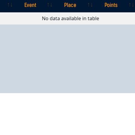
Event
Place
Points
Event
Place
Points
No data available in table