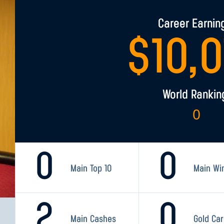
Career Earnin
$
10,
World Rankin
0
0
0
Main Top 10
Main Wi
2
0
Main Cashes
Gold Ca