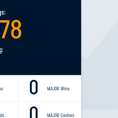
gs:
078
g:
0
ns
MAJOR Wins
0
rds
MAJOR Cashes