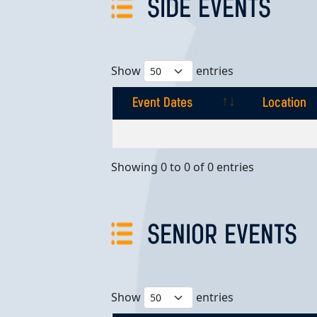
SIDE EVENTS
Show
entries
Event Dates
Location
Event Dates
Location
Showing 0 to 0 of 0 entries
SENIOR EVENTS
Show
entries