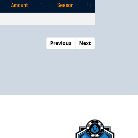
Amount
Season
Amount
Season
Previous
Next