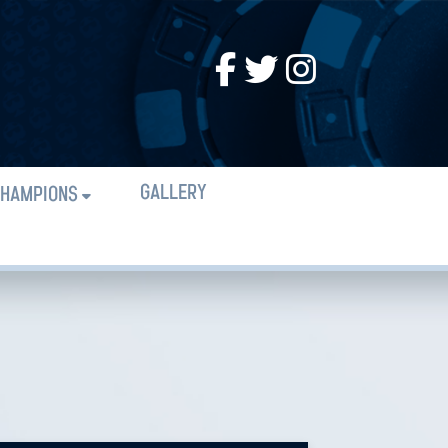
GALLERY
HAMPIONS