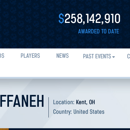
$
258,142,910
AWARDED TO DATE
DS
PLAYERS
NEWS
PAST EVENTS
C
FFANEH
Location:
Kent, OH
Country:
United States