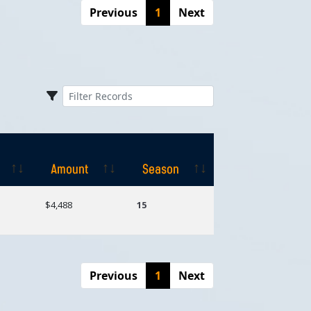
Previous
1
Next
Amount
Season
Amount
Season
$4,488
15
Previous
1
Next