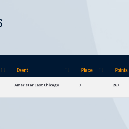
S
Event
Place
Points
Event
Place
Points
Ameristar East Chicago
7
267