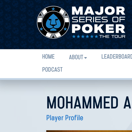
HOME
LEADERBOAR
ABOUT
PODCAST
MOHAMMED A
Player Profile