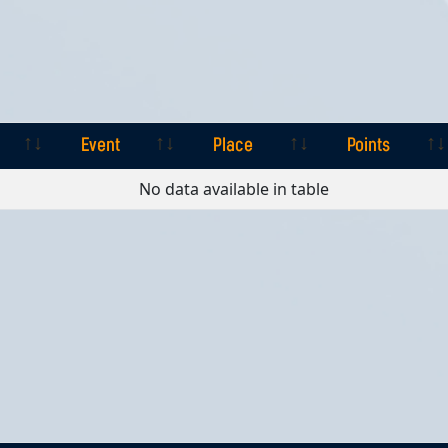
Event
Place
Points
Event
Place
Points
No data available in table