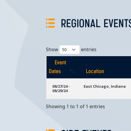
REGIONAL EVENT
Show
entries
Event
Dates
Location
Event
Location
08/27/24 -
East Chicago, Indiana
08/29/24
Dates
Showing 1 to 1 of 1 entries