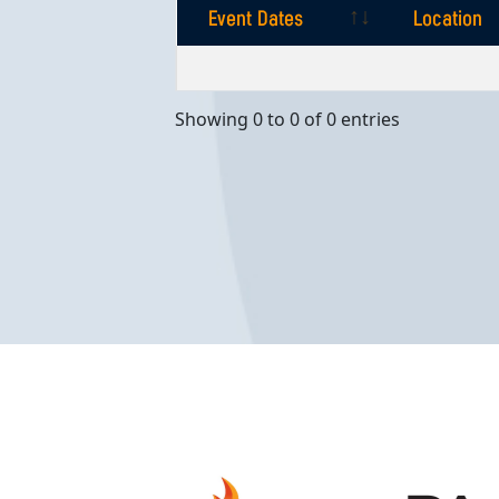
Event Dates
Location
Event Dates
Location
Showing 0 to 0 of 0 entries