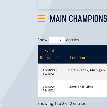
MAIN CHAMPIONS
Show
entries
Event
Dates
Location
Event
Location
10/10/24 -
Battle Creek, Michigan
10/13/24
Dates
08/13/24 -
Cleveland, Ohio
08/18/24
Showing 1 to 2 of 2 entries