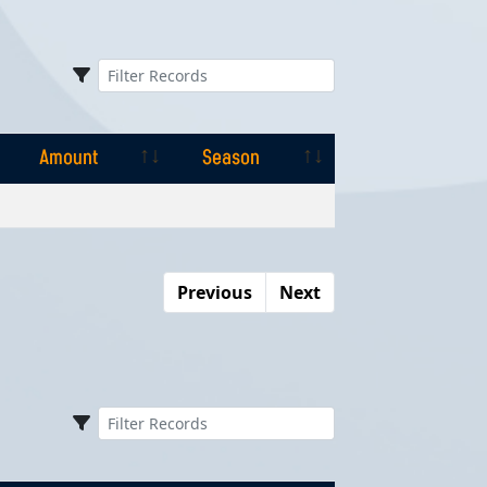
Amount
Season
Amount
Season
Previous
Next