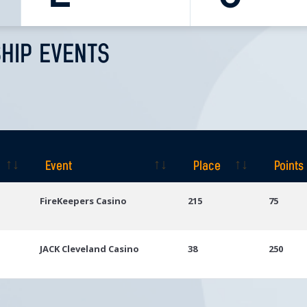
HIP EVENTS
Event
Place
Points
Event
Place
Points
FireKeepers Casino
215
75
JACK Cleveland Casino
38
250