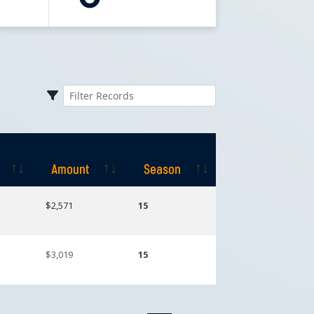
Amount
Season
Amount
Season
$2,571
15
$3,019
15