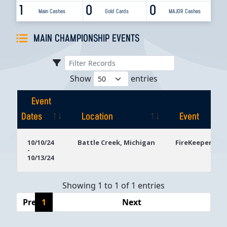
1
0
0
Main Cashes
Gold Cards
MAJOR Cashes
MAIN CHAMPIONSHIP EVENTS
Show
entries
Event
Dates
Location
Event
Event
Location
Event
10/10/24
Battle Creek, Michigan
FireKeepers Ca
-
Dates
10/13/24
Showing 1 to 1 of 1 entries
Previous
1
Next