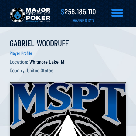
$
258,186,110
AWARDED TO DATE
GABRIEL WOODRUFF
Player Profile
Location:
Whitmore Lake, MI
Country:
United States