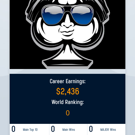
Career Earnings:
$
2,436
World Ranking:
0
0
0
0
Main Top 10
Main Wins
MAJOR Wins