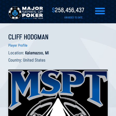
$
258,456,437
AWARDED TO DATE
CLIFF HODGMAN
Player Profile
Location:
Kalamazoo, MI
Country:
United States