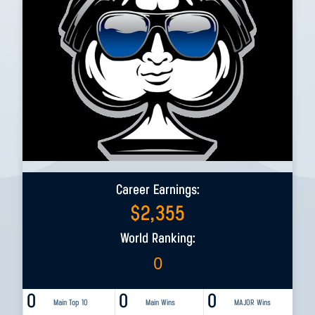
Career Earnings:
$
2,355
World Ranking:
0
0
0
0
Main Top 10
Main Wins
MAJOR Wins