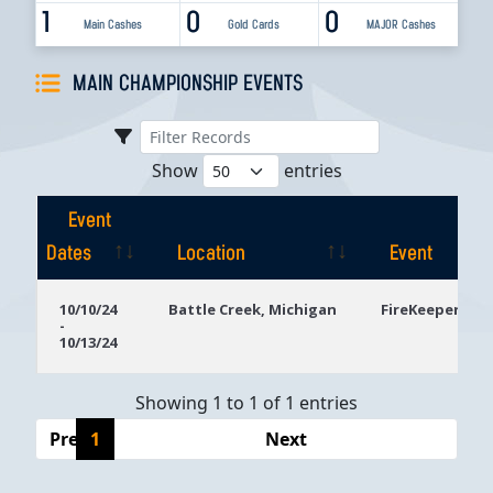
1
0
0
Main Cashes
Gold Cards
MAJOR Cashes
MAIN CHAMPIONSHIP EVENTS
Show
entries
Event
Dates
Location
Event
Event
Location
Event
10/10/24
Battle Creek, Michigan
FireKeepers Ca
-
Dates
10/13/24
Showing 1 to 1 of 1 entries
Previous
1
Next