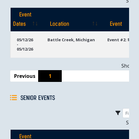
Sho
Event
Dates
Location
Event
Event
Location
Event
05/12/26
Battle Creek, Michigan
Event #2: $400 
-
Dates
05/12/26
Showing
Previous
1
SENIOR EVENTS
Sho
Event