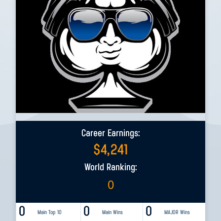
Career Earnings:
$
4,241
World Ranking:
0
0
0
0
Main Top 10
Main Wins
MAJOR Wins