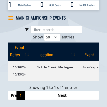
1
0
0
Main Cashes
Gold Cards
MAJOR Cashes
MAIN CHAMPIONSHIP EVENTS
Show
entries
Event
Dates
Location
Event
Event
Location
Event
10/10/24
Battle Creek, Michigan
FireKeepers Ca
-
Dates
10/13/24
Showing 1 to 1 of 1 entries
Previous
1
Next