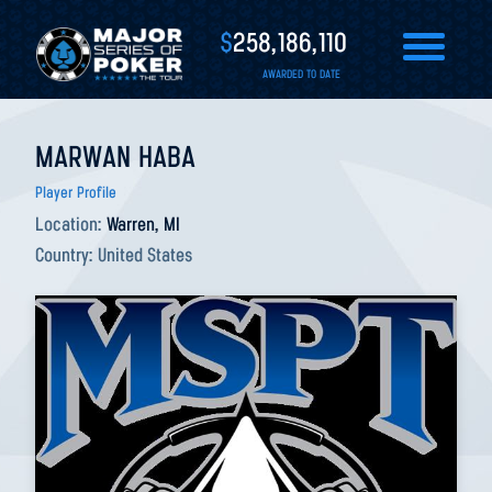
$
258,186,110
AWARDED TO DATE
MARWAN HABA
Player Profile
Location:
Warren, MI
Country:
United States