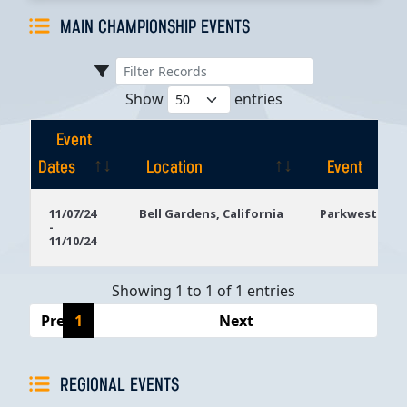
MAIN CHAMPIONSHIP EVENTS
Show
entries
Event
Dates
Location
Event
Event
Location
Event
11/07/24
Bell Gardens, California
Parkwest Bicy
-
Dates
11/10/24
Showing 1 to 1 of 1 entries
Previous
1
Next
REGIONAL EVENTS