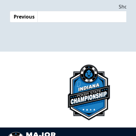
Dates
Showing
Previous