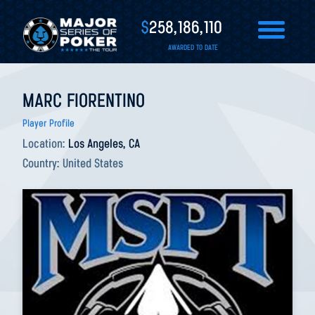
$
258,186,110
AWARDED TO DATE
MARC FIORENTINO
Player Profile
Location:
Los Angeles, CA
Country:
United States