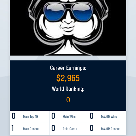
Career Earnings:
$
2,965
World Ranking:
0
0
0
0
Main Top 10
Main Wins
MAJOR Wins
1
0
0
Main Cashes
Gold Cards
MAJOR Cashes