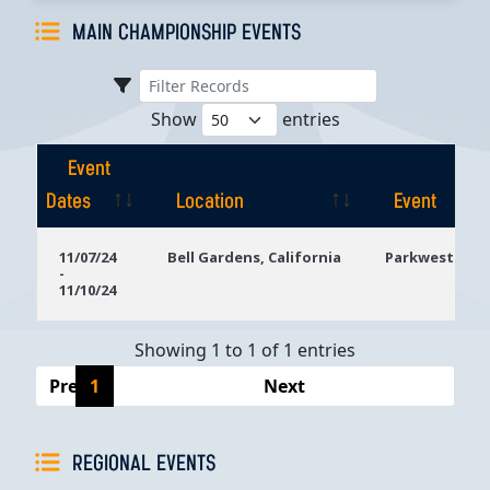
MAIN CHAMPIONSHIP EVENTS
Show
entries
Event
Dates
Location
Event
Event
Location
Event
11/07/24
Bell Gardens, California
Parkwest Bicy
-
Dates
11/10/24
Showing 1 to 1 of 1 entries
Previous
1
Next
REGIONAL EVENTS