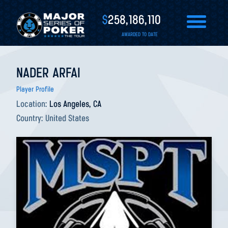
$
258,186,110
AWARDED TO DATE
NADER ARFAI
Player Profile
Location:
Los Angeles, CA
Country:
United States