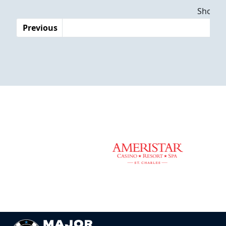
Dates
Showing
Previous