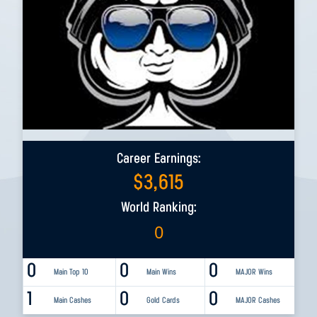
Career Earnings:
$
3,615
World Ranking:
0
0
0
0
Main Top 10
Main Wins
MAJOR Wins
1
0
0
Main Cashes
Gold Cards
MAJOR Cashes