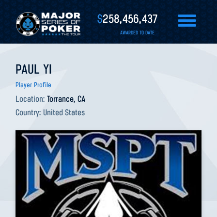
$
258,456,437
AWARDED TO DATE
PAUL YI
Player Profile
Location:
Torrance, CA
Country:
United States