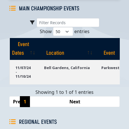
MAIN CHAMPIONSHIP EVENTS
Show
entries
Event
Dates
Location
Event
Event
Location
Event
11/07/24
Bell Gardens, California
Parkwest Bicy
-
Dates
11/10/24
Showing 1 to 1 of 1 entries
Previous
1
Next
REGIONAL EVENTS