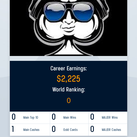
Career Earnings:
$
2,225
World Ranking:
0
0
0
0
Main Top 10
Main Wins
MAJOR Wins
1
0
0
Main Cashes
Gold Cards
MAJOR Cashes