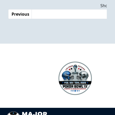
Dates
Showing
Previous