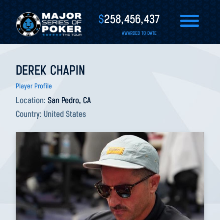
$
258,456,437
AWARDED TO DATE
DEREK CHAPIN
Player Profile
Location:
San Pedro, CA
Country:
United States