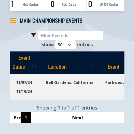
1
0
0
Main Cashes
Gold Cards
MAJOR Cashes
MAIN CHAMPIONSHIP EVENTS
Show
entries
Event
Dates
Location
Event
Event
Location
Event
11/07/24
Bell Gardens, California
Parkwest Bicy
-
Dates
11/10/24
Showing 1 to 1 of 1 entries
Previous
1
Next