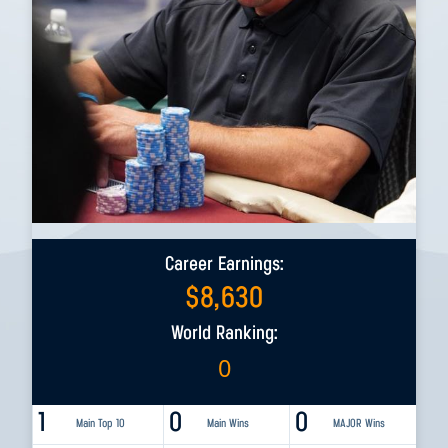
Career Earnings:
$
8,630
World Ranking:
0
1
0
0
Main Top 10
Main Wins
MAJOR Wins