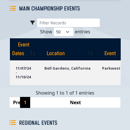
MAIN CHAMPIONSHIP EVENTS
Show
entries
Event
Dates
Location
Event
Event
Location
Event
11/07/24
Bell Gardens, California
Parkwest Bicy
-
Dates
11/10/24
Showing 1 to 1 of 1 entries
Previous
1
Next
REGIONAL EVENTS