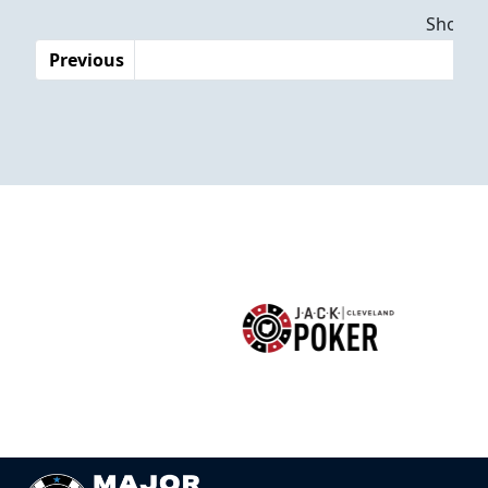
Dates
Showing
Previous