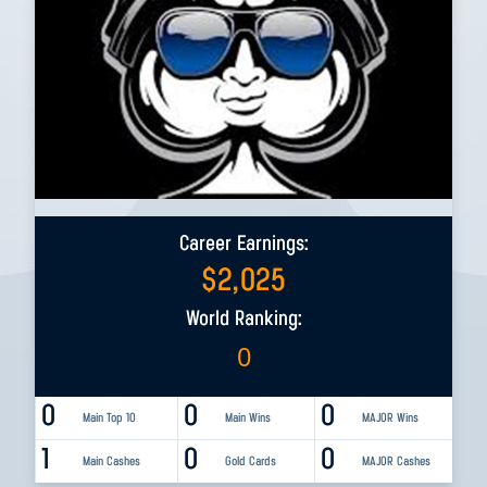
Career Earnings:
$
2,025
World Ranking:
0
0
0
0
Main Top 10
Main Wins
MAJOR Wins
1
0
0
Main Cashes
Gold Cards
MAJOR Cashes