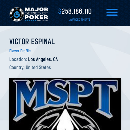
$
258,186,110
AWARDED TO DATE
VICTOR ESPINAL
Player Profile
Location:
Los Angeles, CA
Country:
United States