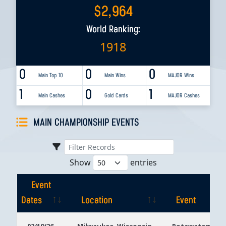
$
2,964
World Ranking:
1918
0
0
0
Main Top 10
Main Wins
MAJOR Wins
1
0
1
Main Cashes
Gold Cards
MAJOR Cashes
MAIN CHAMPIONSHIP EVENTS
Show
entries
Event
Dates
Location
Event
Event
Location
Event