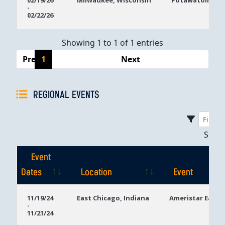
02/19/26
Milwaukee, Wisconsin
Potawatomi Ca
-
Dates
02/22/26
Showing 1 to 1 of 1 entries
Previous
1
Next
REGIONAL EVENTS
Sho
Event
Dates
Location
Event
Event
Location
Event
11/19/24
East Chicago, Indiana
Ameristar East 
-
Dates
11/21/24