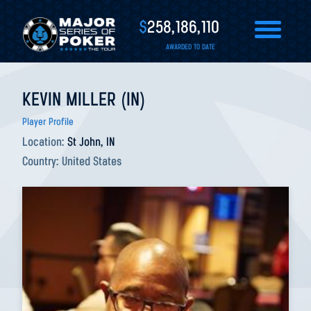
$
258,186,110
AWARDED TO DATE
KEVIN MILLER (IN)
Player Profile
Location:
St John, IN
Country:
United States