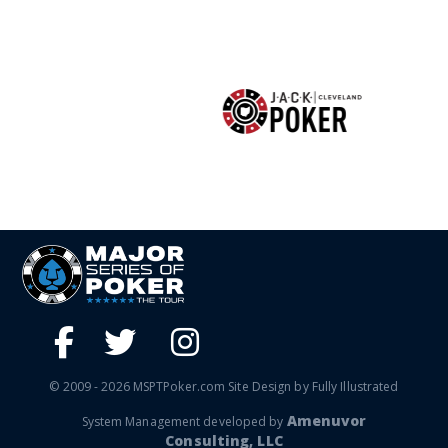
© 2009 - 2026 MSPTPoker.com Site Design by Fully Illustrated
Amenuvor
System Management developed by
Consulting, LLC