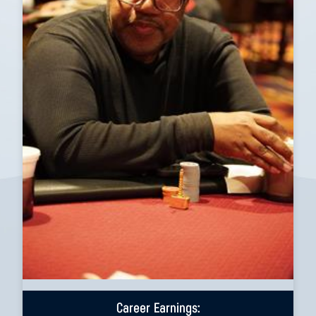
Career Earnings: