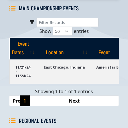
MAIN CHAMPIONSHIP EVENTS
Show
entries
Event
Dates
Location
Event
Event
Location
Event
11/21/24
East Chicago, Indiana
Ameristar East 
-
Dates
11/24/24
Showing 1 to 1 of 1 entries
Previous
1
Next
REGIONAL EVENTS