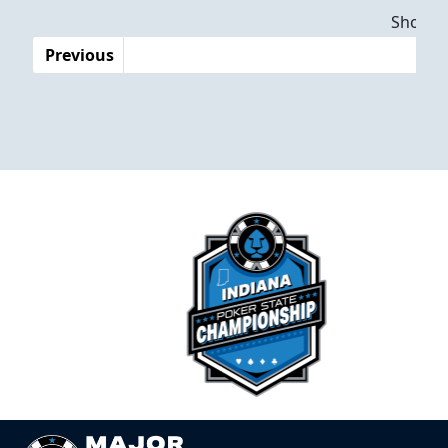
Dates
Showing
Previous