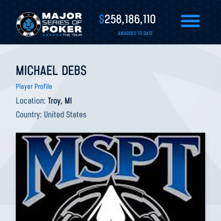
$
258,186,110
AWARDED TO DATE
MICHAEL DEBS
Player Profile
Location:
Troy, MI
Country:
United States