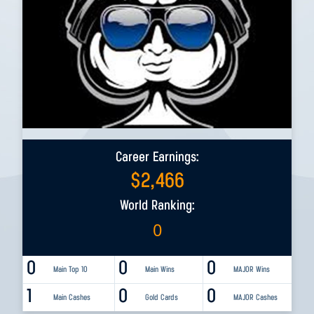
Career Earnings:
$
2,466
World Ranking:
0
0
0
0
Main Top 10
Main Wins
MAJOR Wins
1
0
0
Main Cashes
Gold Cards
MAJOR Cashes