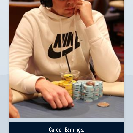
Career Earnings: