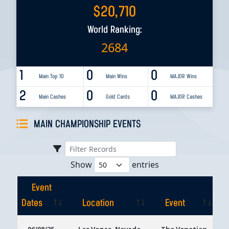
$
20,710
World Ranking:
2684
1
0
0
Main Top 10
Main Wins
MAJOR Wins
2
0
0
Main Cashes
Gold Cards
MAJOR Cashes
MAIN CHAMPIONSHIP EVENTS
Show
entries
Event
Dates
Location
Event
Event
Location
Event