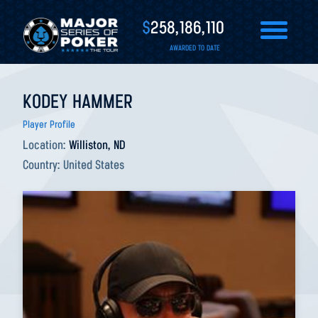
$
258,186,110
AWARDED TO DATE
KODEY HAMMER
Player Profile
Location:
Williston, ND
Country:
United States