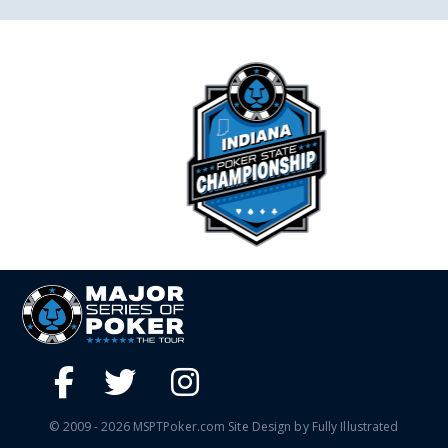
© 2009 - 2026 MSPTPoker.com Site Design by Fully Illustrated