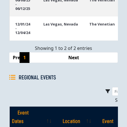
06/08/25
Las Vegas, Nevada
The Venetian
-
Dates
06/12/25
12/01/24
Las Vegas, Nevada
The Venetian
-
12/04/24
Showing 1 to 2 of 2 entries
Previous
1
Next
REGIONAL EVENTS
Sho
Event
Dates
Location
Event