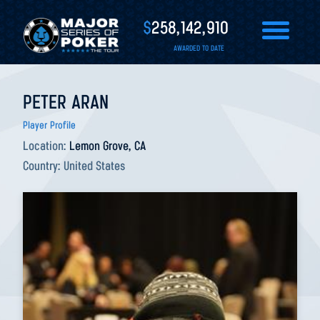
$
258,142,910
AWARDED TO DATE
PETER ARAN
Player Profile
Location:
Lemon Grove, CA
Country:
United States