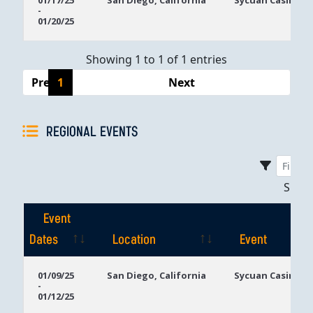
01/17/25
San Diego, California
Sycuan Casino R
-
Dates
01/20/25
Showing 1 to 1 of 1 entries
Previous
1
Next
REGIONAL EVENTS
Sho
Event
Dates
Location
Event
Event
Location
Event
01/09/25
San Diego, California
Sycuan Casino R
-
Dates
01/12/25