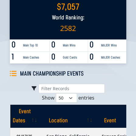
$
7,057
World Ranking:
2582
0
0
0
Main Top 10
Main Wins
MAJOR Wins
1
0
0
Main Cashes
Gold Cards
MAJOR Cashes
MAIN CHAMPIONSHIP EVENTS
Show
entries
Event
Dates
Location
Event
Event
Location
Event