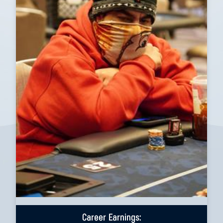
Career Earnings: