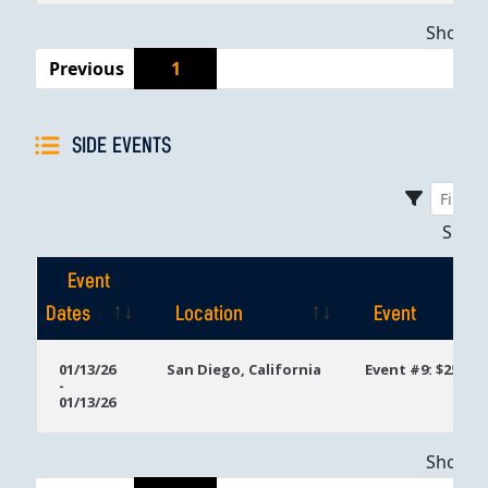
Showing
Previous
1
SIDE EVENTS
Sho
Event
Dates
Location
Event
Event
Location
Event
01/13/26
San Diego, California
Event #9: $250 D
-
Dates
01/13/26
Showing