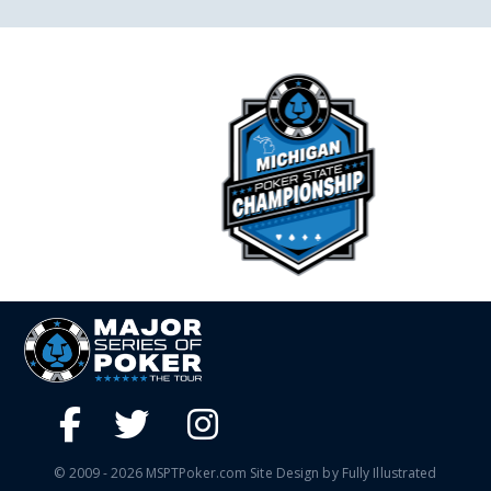
© 2009 - 2026 MSPTPoker.com Site Design by Fully Illustrated