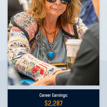
Career Earnings:
$
2,287