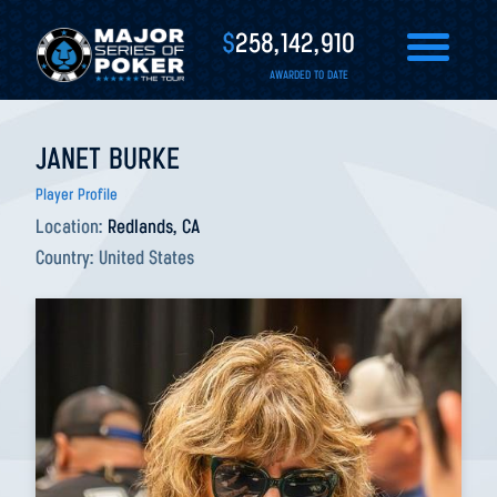
$
258,142,910
AWARDED TO DATE
JANET BURKE
Player Profile
Location:
Redlands, CA
Country:
United States