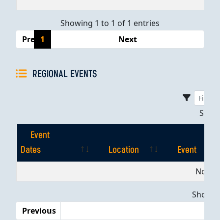
Showing 1 to 1 of 1 entries
Previous
1
Next
REGIONAL EVENTS
Sho
Event
Dates
Location
Event
Event
Location
Event
No dat
Dates
Showing
Previous