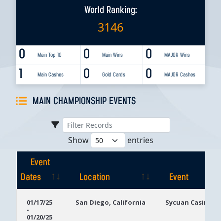
World Ranking:
3146
0
0
0
Main Top 10
Main Wins
MAJOR Wins
1
0
0
Main Cashes
Gold Cards
MAJOR Cashes
MAIN CHAMPIONSHIP EVENTS
Show
entries
Event
Dates
Location
Event
Event
Location
Event
01/17/25
San Diego, California
Sycuan Casino R
-
Dates
01/20/25