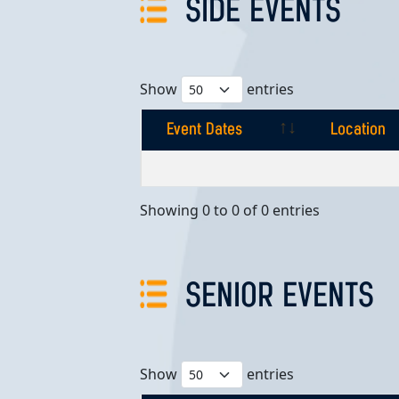
SIDE EVENTS
Show
entries
Event Dates
Location
Event Dates
Location
Showing 0 to 0 of 0 entries
SENIOR EVENTS
Show
entries