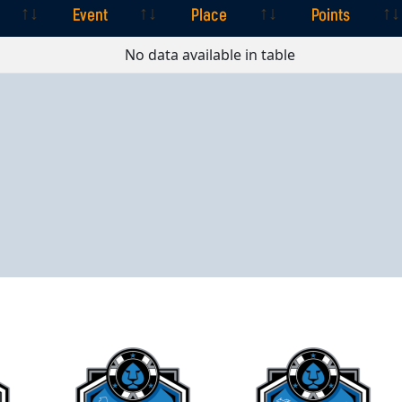
Event
Place
Points
Event
Place
Points
No data available in table