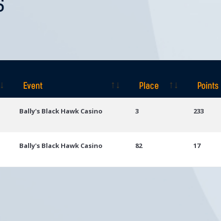
S
Event
Place
Points
Event
Place
Points
Bally's Black Hawk Casino
3
233
Bally's Black Hawk Casino
82
17