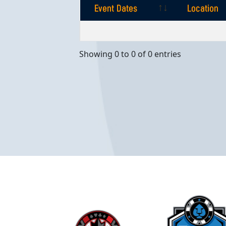
Event Dates
Location
Event Dates
Location
Showing 0 to 0 of 0 entries