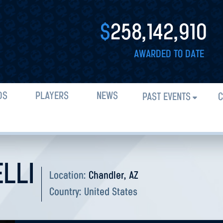
$
258,142,910
AWARDED TO DATE
DS
PLAYERS
NEWS
PAST EVENTS
C
LLI
Location:
Chandler, AZ
Country:
United States