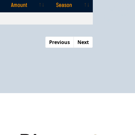
Amount
Season
Amount
Season
Previous
Next