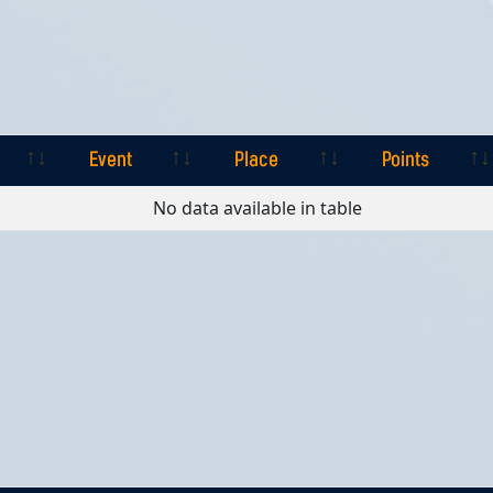
Event
Place
Points
Event
Place
Points
No data available in table