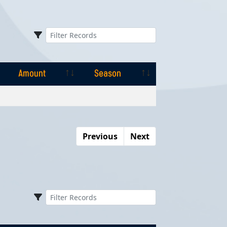
Amount
Season
Amount
Season
Previous
Next