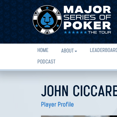
HOME
LEADERBOAR
ABOUT
PODCAST
JOHN CICCARE
Player Profile