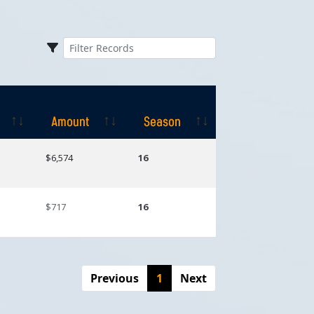
Amount
Season
Amount
Season
$6,574
16
$717
16
Previous
1
Next