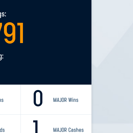
gs:
791
g:
0
ns
MAJOR Wins
1
rds
MAJOR Cashes