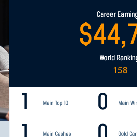
Career Earnin
$
44,
World Rankin
158
1
0
Main Top 10
Main Wi
1
0
Main Cashes
Gold Ca