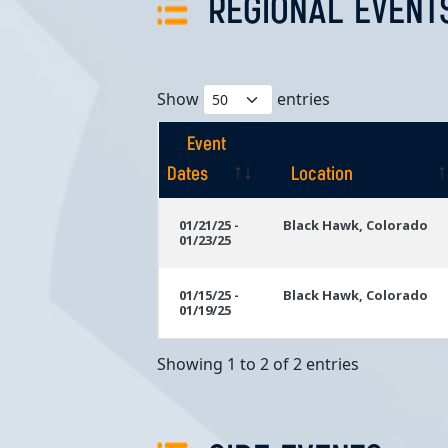
REGIONAL EVENT
Show
entries
Event
Dates
Location
Event
Location
01/21/25 -
Black Hawk, Colorado
01/23/25
Dates
01/15/25 -
Black Hawk, Colorado
01/19/25
Showing 1 to 2 of 2 entries