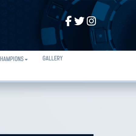
GALLERY
HAMPIONS