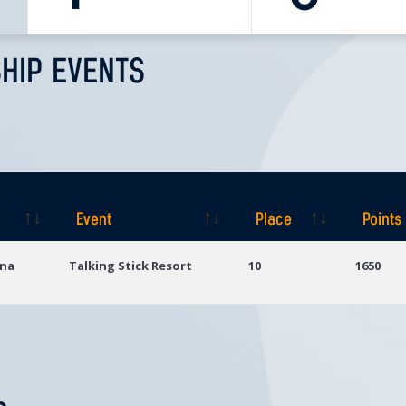
HIP EVENTS
Event
Place
Points
Event
Place
Points
ona
Talking Stick Resort
10
1650