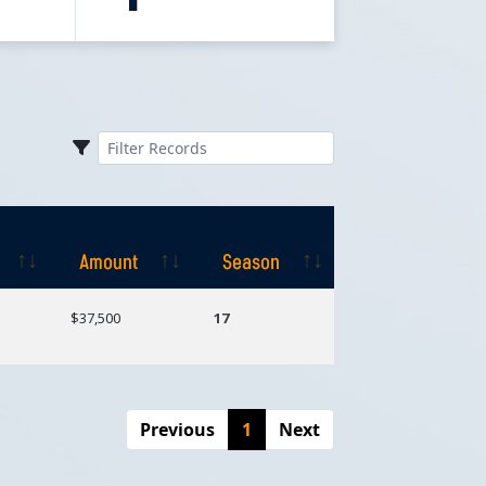
Amount
Season
Amount
Season
$37,500
17
Previous
1
Next