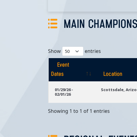
MAIN CHAMPIONS
Show
entries
Event
Dates
Location
Event
Location
01/29/26 -
Scottsdale, Ariz
02/01/26
Dates
Showing 1 to 1 of 1 entries