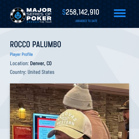
$
258,142,910
AWARDED TO DATE
ROCCO PALUMBO
Player Profile
Location:
Denver, CO
Country:
United States