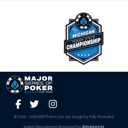
© 2009 - 2026 MSPTPoker.com Site Design by Fully Illustrated
Amenuvor
System Management developed by