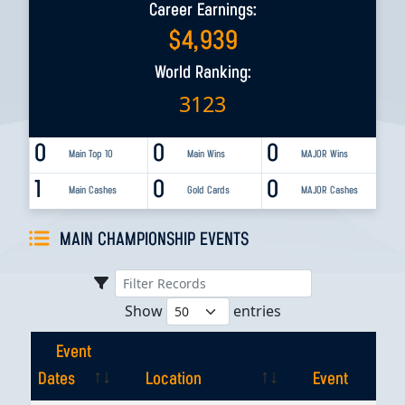
Career Earnings:
$
4,939
World Ranking:
3123
0
0
0
Main Top 10
Main Wins
MAJOR Wins
1
0
0
Main Cashes
Gold Cards
MAJOR Cashes
MAIN CHAMPIONSHIP EVENTS
Show
entries
Event
Dates
Location
Event