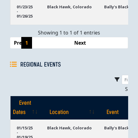
Event
Location
Event
01/23/25
Black Hawk, Colorado
Bally's Black Ha
-
Dates
01/26/25
Showing 1 to 1 of 1 entries
Previous
1
Next
REGIONAL EVENTS
Sho
Event
Dates
Location
Event
Event
Location
Event
01/15/25
Black Hawk, Colorado
Bally's Black Ha
-
Dates
01/19/25