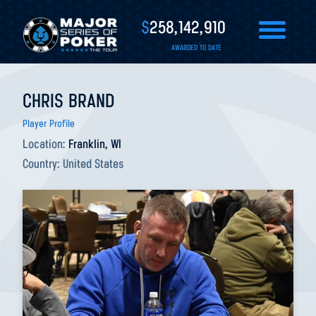
$
258,142,910
AWARDED TO DATE
CHRIS BRAND
Player Profile
Location:
Franklin, WI
Country:
United States