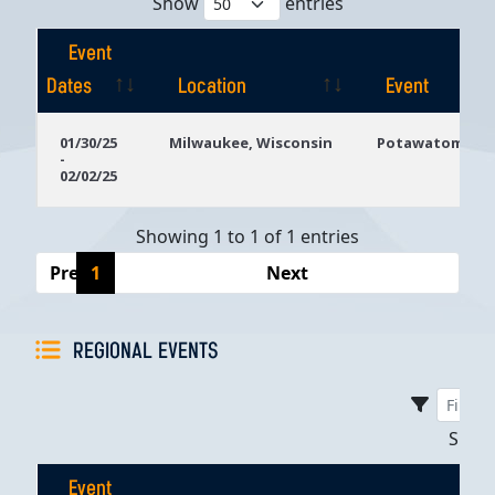
Show
entries
Event
Dates
Location
Event
Event
Location
Event
01/30/25
Milwaukee, Wisconsin
Potawatomi Ca
-
Dates
02/02/25
Showing 1 to 1 of 1 entries
Previous
1
Next
REGIONAL EVENTS
Sho
Event