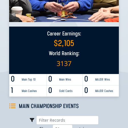
Career Earnings:
$
2,105
World Ranking:
3137
0
0
0
Main Top 10
Main Wins
MAJOR Wins
1
0
0
Main Cashes
Gold Cards
MAJOR Cashes
MAIN CHAMPIONSHIP EVENTS