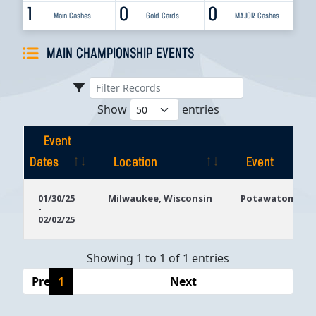
1
0
0
Main Cashes
Gold Cards
MAJOR Cashes
MAIN CHAMPIONSHIP EVENTS
Show
entries
Event
Dates
Location
Event
Event
Location
Event
01/30/25
Milwaukee, Wisconsin
Potawatomi Ca
-
Dates
02/02/25
Showing 1 to 1 of 1 entries
Previous
1
Next