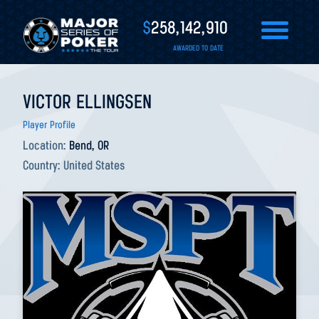
$
258,142,910
AWARDED TO DATE
VICTOR ELLINGSEN
Player Profile
Location:
Bend, OR
Country:
United States