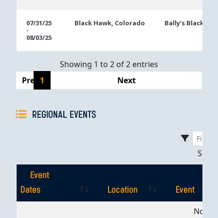
07/31/25
Black Hawk, Colorado
Bally's Black Ha
-
08/03/25
Showing 1 to 2 of 2 entries
Previous
1
Next
REGIONAL EVENTS
Sho
Event
Dates
Location
Event
Event
Location
Event
No dat