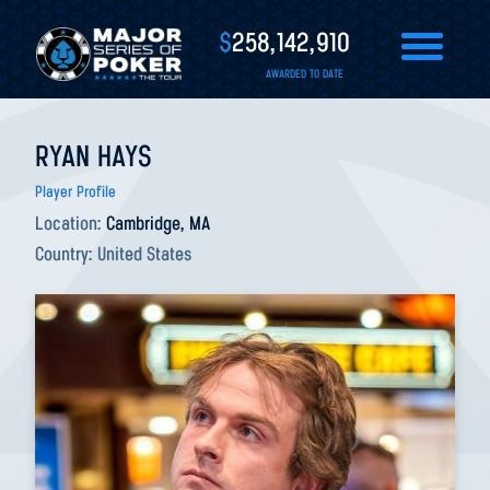
$
258,142,910
AWARDED TO DATE
RYAN HAYS
Player Profile
Location:
Cambridge, MA
Country:
United States