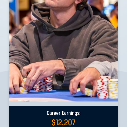
Career Earnings:
$
12,207