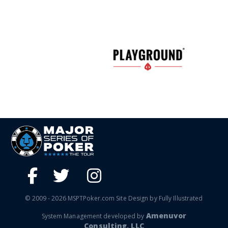
© 2009 - 2026 MSPTPoker.com Site Design by Fully Illustrated
Amenuvor
System Management developed by
Consulting, LLC