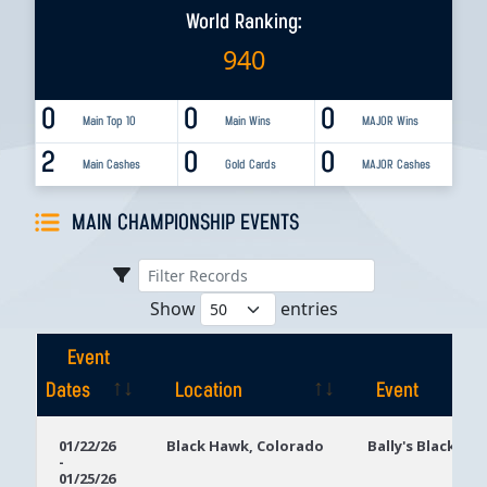
World Ranking:
940
0
0
0
Main Top 10
Main Wins
MAJOR Wins
2
0
0
Main Cashes
Gold Cards
MAJOR Cashes
MAIN CHAMPIONSHIP EVENTS
Show
entries
Event
Dates
Location
Event
Event
Location
Event
01/22/26
Black Hawk, Colorado
Bally's Black Ha
-
Dates
01/25/26