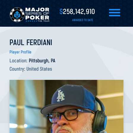
$
258,142,910
AWARDED TO DATE
PAUL FERDIANI
Player Profile
Location:
Pittsburgh, PA
Country:
United States