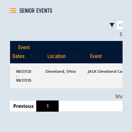
SENIOR EVENTS
Sho
Event
Dates
Location
Event
Event
Location
Event
08/27/25
Cleveland, Ohio
JACK Cleveland Casino
-
Dates
08/27/25
Showing
Previous
1