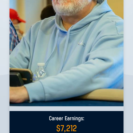
Career Earnings:
$
7,212