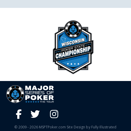
© 2009 - 2026 MSPTPoker.com Site Design by Fully Illustrated