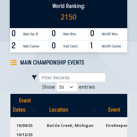
World Ranking:
2150
0
0
0
Main Top 10
Main Wins
MAJOR Wins
2
0
1
Main Cashes
Gold Cards
MAJOR Cashes
MAIN CHAMPIONSHIP EVENTS
Show
entries
Event
Dates
Location
Event
Event
Location
Event
10/09/25
Battle Creek, Michigan
FireKeepers Ca
-
Dates
10/12/25