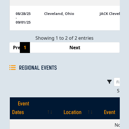
08/28/25
Cleveland, Ohio
JACK Cleveland
-
09/01/25
Showing 1 to 2 of 2 entries
Previous
1
Next
REGIONAL EVENTS
Sho
Event
Dates
Location
Event
Event
Location
Event
No dat