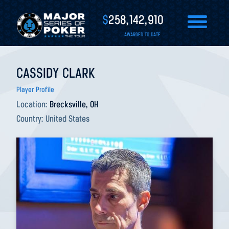
$
258,142,910
AWARDED TO DATE
CASSIDY CLARK
Player Profile
Location:
Brecksville, OH
Country:
United States