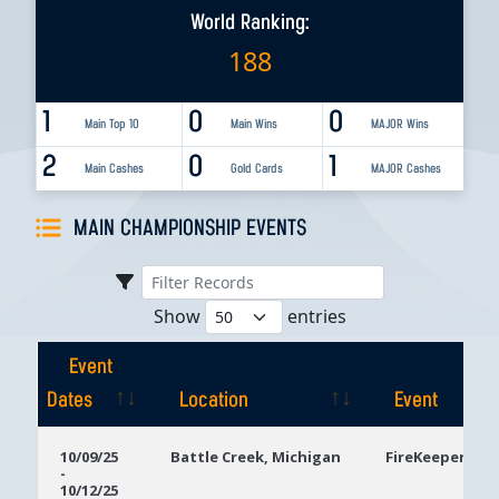
World Ranking:
188
1
0
0
Main Top 10
Main Wins
MAJOR Wins
2
0
1
Main Cashes
Gold Cards
MAJOR Cashes
MAIN CHAMPIONSHIP EVENTS
Show
entries
Event
Dates
Location
Event
Event
Location
Event
10/09/25
Battle Creek, Michigan
FireKeepers Ca
-
Dates
10/12/25