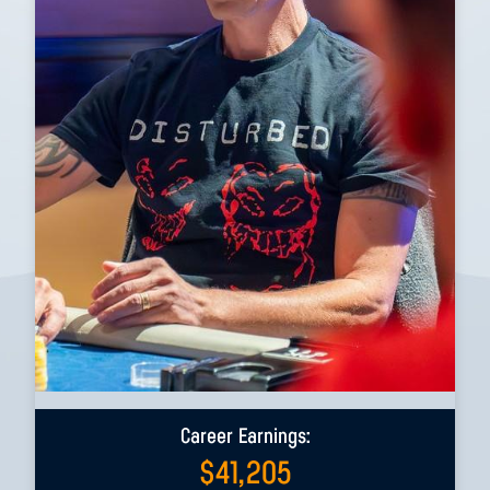
Career Earnings:
$
41,205