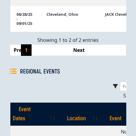
08/28/25
Cleveland, Ohio
JACK Cleveland
-
09/01/25
Showing 1 to 2 of 2 entries
Previous
1
Next
REGIONAL EVENTS
Sho
Event
Dates
Location
Event
Event
Location
Event
No dat