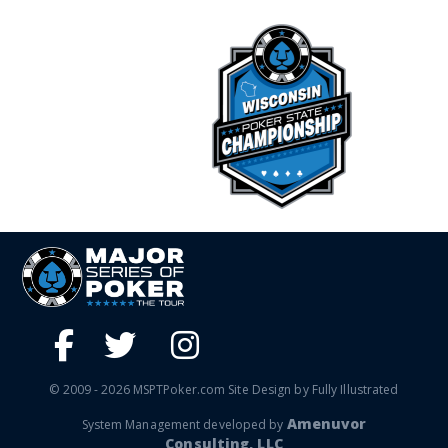
© 2009 - 2026 MSPTPoker.com Site Design by Fully Illustrated
Amenuvor
System Management developed by
Consulting, LLC