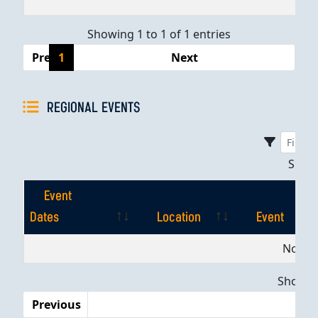
Showing 1 to 1 of 1 entries
Previous
1
Next
REGIONAL EVENTS
Sho
Event
Dates
Location
Event
Event
Location
Event
No dat
Dates
Showing
Previous