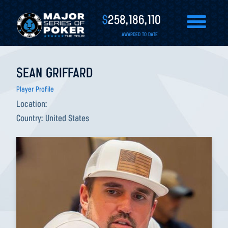
$
258,186,110
AWARDED TO DATE
SEAN GRIFFARD
Player Profile
Location:
Country:
United States