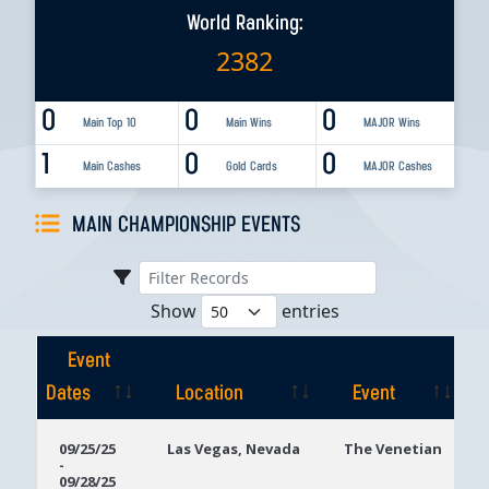
World Ranking:
2382
0
0
0
Main Top 10
Main Wins
MAJOR Wins
1
0
0
Main Cashes
Gold Cards
MAJOR Cashes
MAIN CHAMPIONSHIP EVENTS
Show
entries
Event
Dates
Location
Event
Event
Location
Event
09/25/25
Las Vegas, Nevada
The Venetian
-
Dates
09/28/25