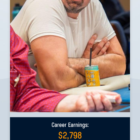
Career Earnings:
$
2,798