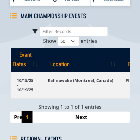
MAIN CHAMPIONSHIP EVENTS
Show
entries
Event
Dates
Location
Even
Event
Location
Even
10/15/25
Kahnawake (Montreal, Canada)
Playg
-
Dates
10/19/25
Showing 1 to 1 of 1 entries
Previous
1
Next
REGIONAL EVENTS