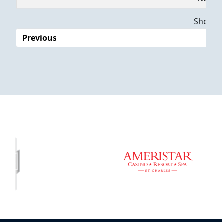
Dates
Showing
Previous