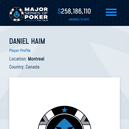
$
258,186,110
AWARDED TO DATE
DANIEL HAIM
Player Profile
Location:
Montreal
Country:
Canada