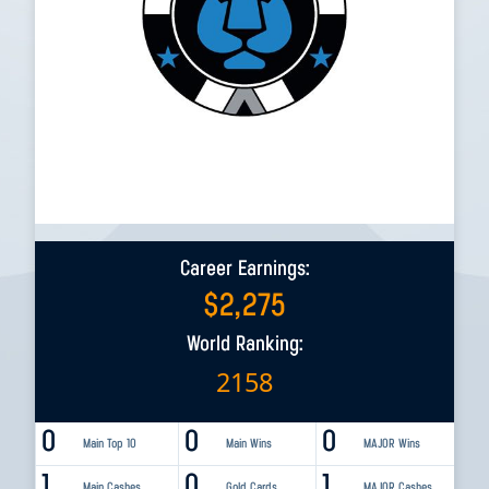
Career Earnings:
$
2,275
World Ranking:
2158
0
0
0
Main Top 10
Main Wins
MAJOR Wins
1
0
1
Main Cashes
Gold Cards
MAJOR Cashes