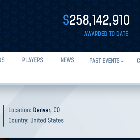
$
258,142,910
AWARDED TO DATE
DS
PLAYERS
NEWS
PAST EVENTS
C
Location:
Denver, CO
Country:
United States