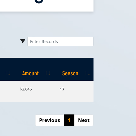
Amount
Season
Amount
Season
$3,646
17
Previous
1
Next