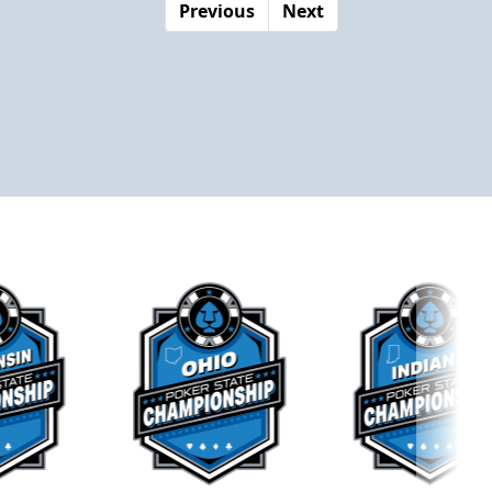
Previous
Next