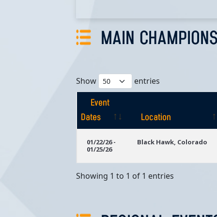
MAIN CHAMPIONS
Show
entries
Event
Dates
Location
Event
Location
01/22/26 -
Black Hawk, Colorado
01/25/26
Dates
Showing 1 to 1 of 1 entries