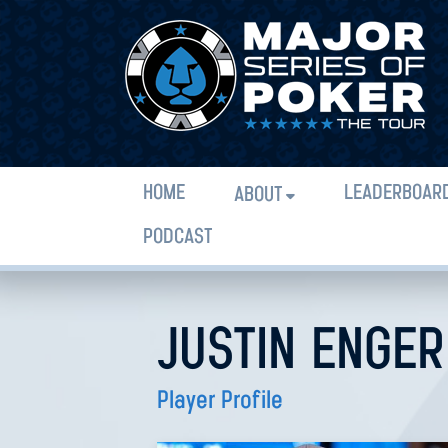
HOME
LEADERBOAR
ABOUT
PODCAST
JUSTIN ENGER
Player Profile