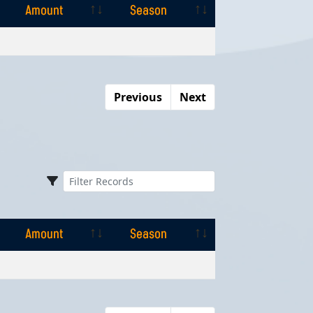
Amount
Season
Amount
Season
Previous
Next
Amount
Season
Amount
Season