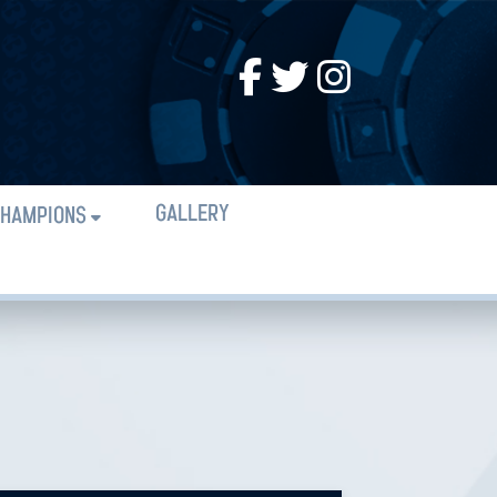
GALLERY
HAMPIONS