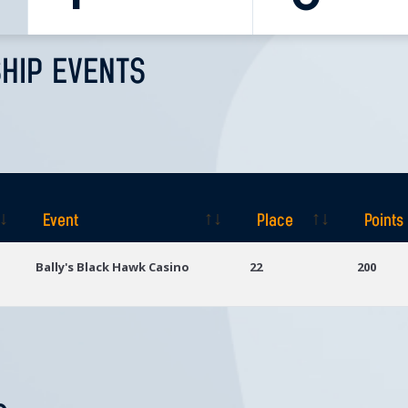
HIP EVENTS
Event
Place
Points
Event
Place
Points
Bally's Black Hawk Casino
22
200