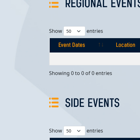
REGIONAL EVENT
Show
entries
Event Dates
Location
Event Dates
Location
Showing 0 to 0 of 0 entries
SIDE EVENTS
Show
entries