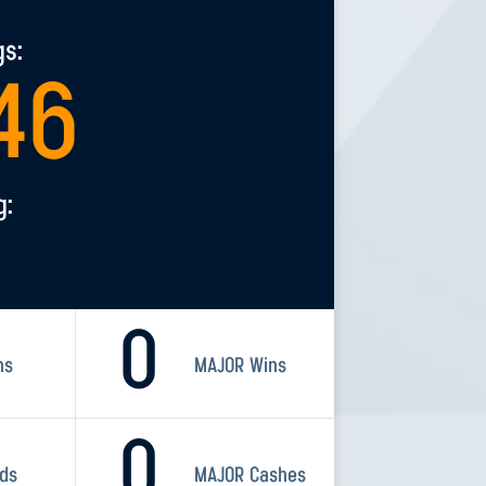
gs:
46
g:
0
ns
MAJOR Wins
0
rds
MAJOR Cashes