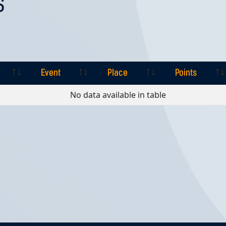
S
Event
Place
Points
Event
Place
Points
No data available in table