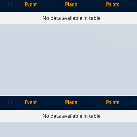
Event
Place
Points
Event
Place
Points
No data available in table
Event
Place
Points
Event
Place
Points
No data available in table