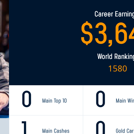
Career Earnin
$
3,6
World Rankin
1580
0
0
Main Top 10
Main Wi
1
0
Main Cashes
Gold Ca