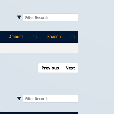
Amount
Season
Amount
Season
Previous
Next