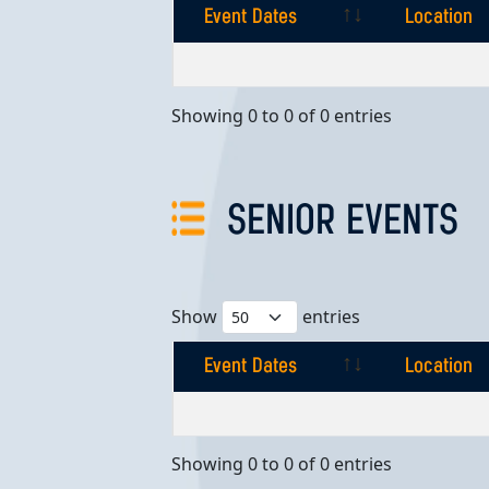
Event Dates
Location
Event Dates
Location
Showing 0 to 0 of 0 entries
SENIOR EVENTS
Show
entries
Event Dates
Location
Event Dates
Location
Showing 0 to 0 of 0 entries