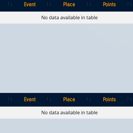
Event
Place
Points
Event
Place
Points
No data available in table
Event
Place
Points
Event
Place
Points
No data available in table