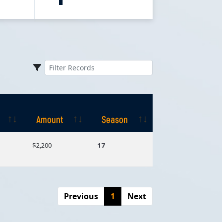
Amount
Season
Amount
Season
$2,200
17
Previous
1
Next