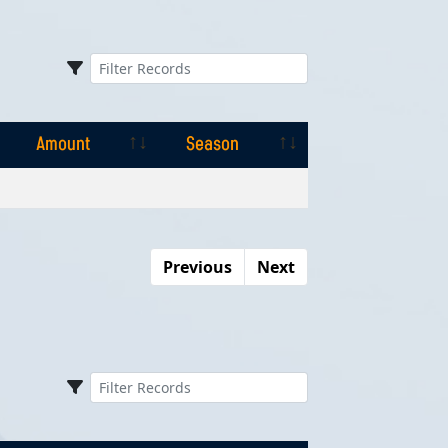
Amount
Season
Amount
Season
Previous
Next