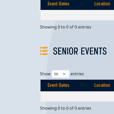
Event Dates
Location
Event Dates
Location
Showing 0 to 0 of 0 entries
SENIOR EVENTS
Show
entries
Event Dates
Location
Event Dates
Location
Showing 0 to 0 of 0 entries