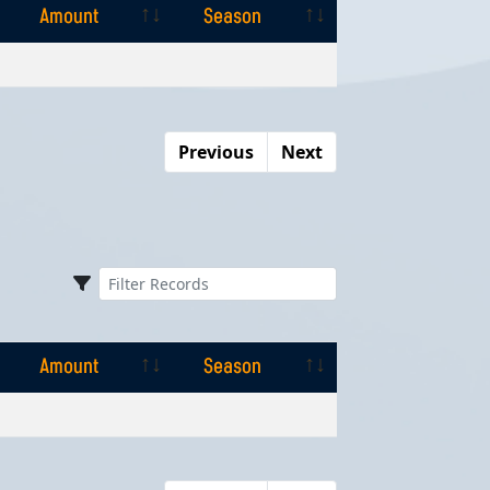
Amount
Season
Amount
Season
Previous
Next
Amount
Season
Amount
Season