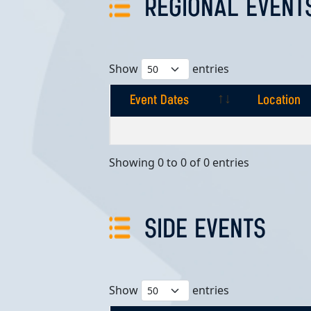
REGIONAL EVENT
Show
entries
Event Dates
Location
Event Dates
Location
Showing 0 to 0 of 0 entries
SIDE EVENTS
Show
entries