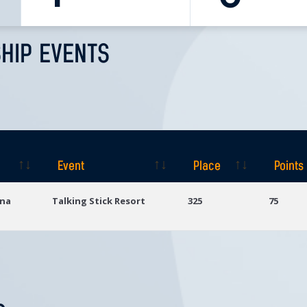
HIP EVENTS
Event
Place
Points
Event
Place
Points
ona
Talking Stick Resort
325
75