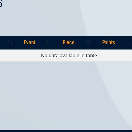
S
Event
Place
Points
Event
Place
Points
No data available in table