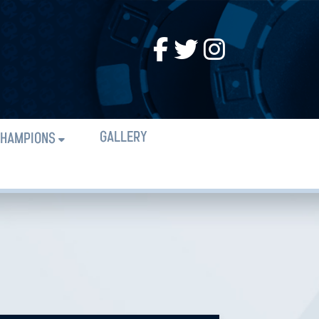
GALLERY
HAMPIONS