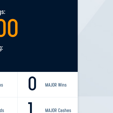
gs:
00
g:
0
ns
MAJOR Wins
1
rds
MAJOR Cashes