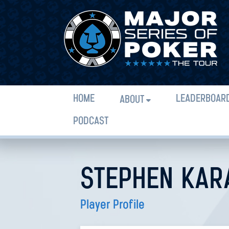
HOME
LEADERBOAR
ABOUT
PODCAST
STEPHEN KAR
Player Profile