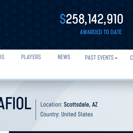
$
258,142,910
AWARDED TO DATE
DS
PLAYERS
NEWS
PAST EVENTS
C
AFIOL
Location:
Scottsdale, AZ
Country:
United States