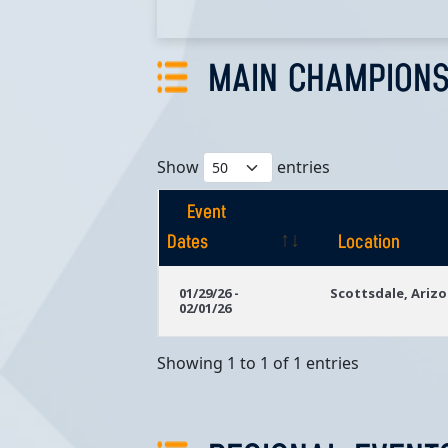
MAIN CHAMPIONS
Show
entries
Event
Dates
Location
Event
Location
01/29/26 -
Scottsdale, Ariz
02/01/26
Dates
Showing 1 to 1 of 1 entries