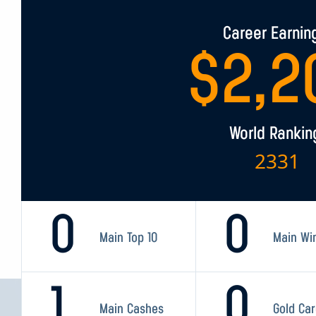
Career Earnin
$
2,2
World Rankin
2331
0
0
Main Top 10
Main Wi
1
0
Main Cashes
Gold Ca