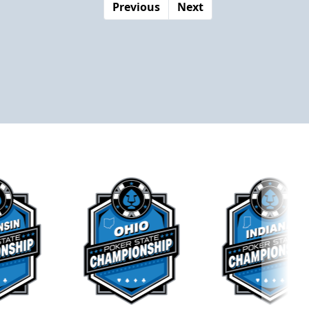
Previous
Next