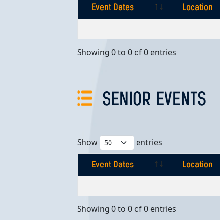
Event Dates
Location
Event Dates
Location
Showing 0 to 0 of 0 entries
SENIOR EVENTS
Show
entries
Event Dates
Location
Event Dates
Location
Showing 0 to 0 of 0 entries