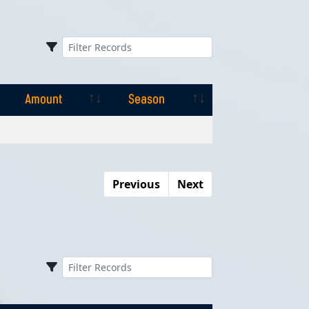
Amount
Season
Amount
Season
Previous
Next