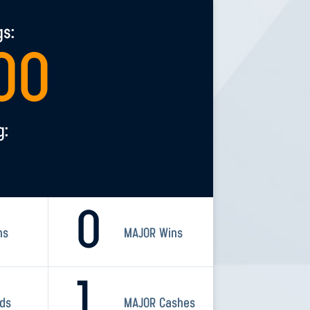
gs:
00
g:
0
ns
MAJOR Wins
1
rds
MAJOR Cashes