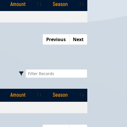
Amount
Season
Amount
Season
Previous
Next
Amount
Season
Amount
Season