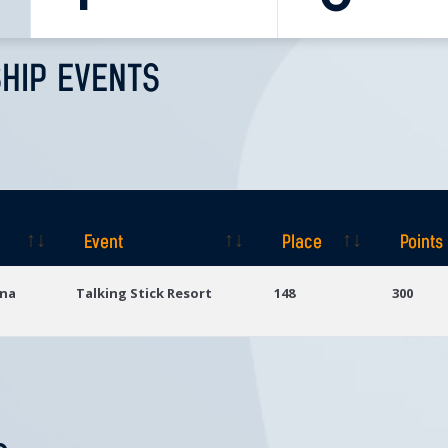
HIP EVENTS
Event
Place
Points
Event
Place
Points
ona
Talking Stick Resort
148
300