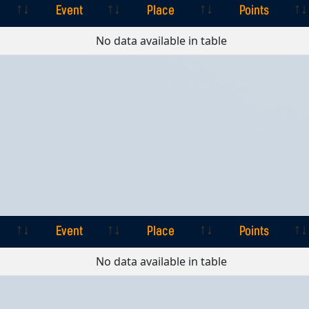
Event
Place
Points
Event
Place
Points
No data available in table
Event
Place
Points
Event
Place
Points
No data available in table