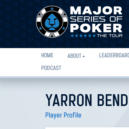
HOME
LEADERBOAR
ABOUT
PODCAST
YARRON BEN
Player Profile