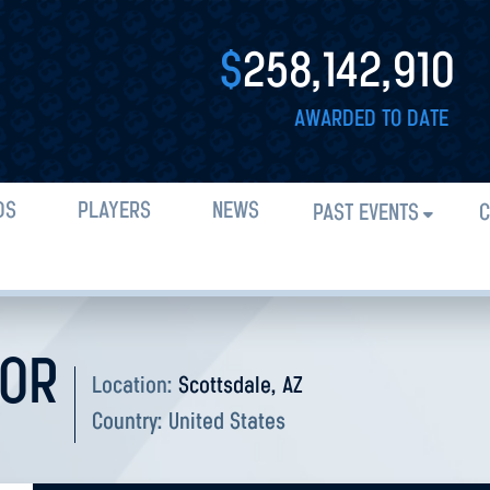
$
258,142,910
AWARDED TO DATE
DS
PLAYERS
NEWS
PAST EVENTS
C
DOR
Location:
Scottsdale, AZ
Country:
United States