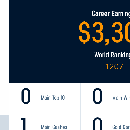
Career Earnin
$
3,3
World Rankin
1207
0
0
Main Top 10
Main Wi
1
0
Main Cashes
Gold Ca