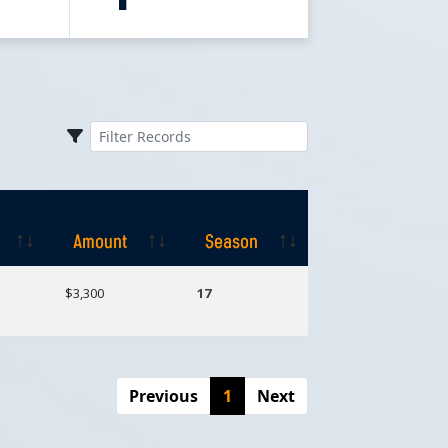
Amount
Season
Amount
Season
$3,300
17
Previous
1
Next