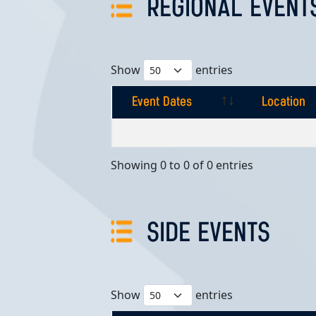
REGIONAL EVENT
Show
entries
Event Dates
Location
Event Dates
Location
Showing 0 to 0 of 0 entries
SIDE EVENTS
Show
entries