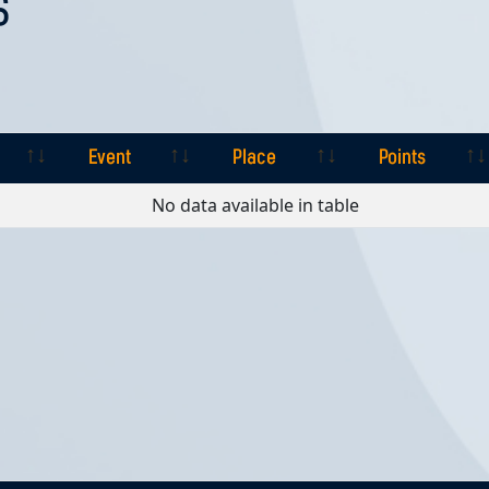
S
Event
Place
Points
Event
Place
Points
No data available in table