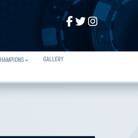
GALLERY
HAMPIONS