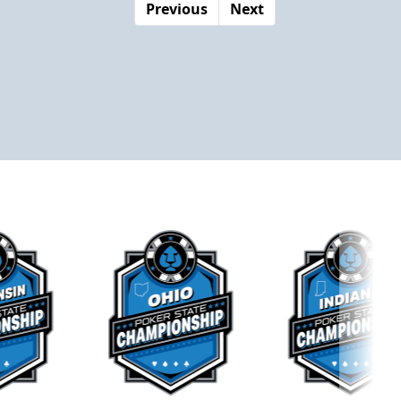
Previous
Next