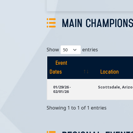
MAIN CHAMPIONS
Show
entries
Event
Dates
Location
Event
Location
01/29/26 -
Scottsdale, Ariz
02/01/26
Dates
Showing 1 to 1 of 1 entries