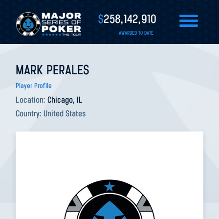
$
258,142,910
AWARDED TO DATE
MARK PERALES
Player Profile
Location:
Chicago, IL
Country:
United States