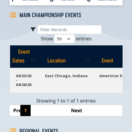
MAIN CHAMPIONSHIP EVENTS
Show
entries
Event
Dates
Location
Event
Event
Location
Event
04/23/26
East Chicago, Indiana
Ameristar East 
-
Dates
04/26/26
Showing 1 to 1 of 1 entries
Previous
1
Next
REGIONAL EVENTS