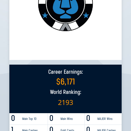
Career Earnings:
$
6,171
World Ranking:
2193
0
0
0
Main Top 10
Main Wins
MAJOR Wins
1
0
0
Main Cashes
Gold Cards
MAJOR Cashes