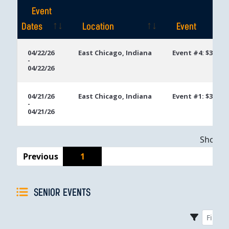
Event
Dates
Location
Event
Event
Location
Event
04/22/26
East Chicago, Indiana
Event #4: $300 U
-
Dates
04/22/26
04/21/26
East Chicago, Indiana
Event #1: $300 E
-
04/21/26
Showing
Previous
1
SENIOR EVENTS