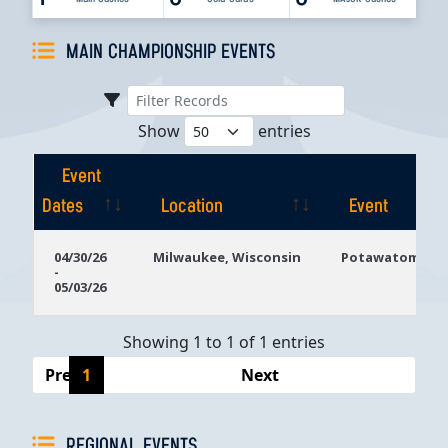
MAIN CHAMPIONSHIP EVENTS
Show
entries
Event
Dates
Location
Event
Event
Location
Event
04/30/26
Milwaukee, Wisconsin
Potawatomi Ca
-
Dates
05/03/26
Showing 1 to 1 of 1 entries
Previous
1
Next
REGIONAL EVENTS