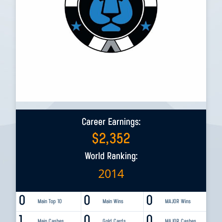
Career Earnings:
$
2,352
World Ranking:
2014
0
0
0
Main Top 10
Main Wins
MAJOR Wins
1
0
0
Main Cashes
Gold Cards
MAJOR Cashes