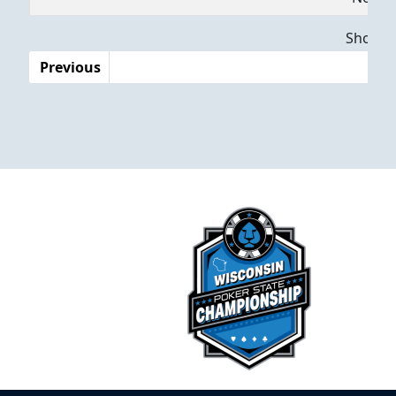
Dates
Showing
Previous