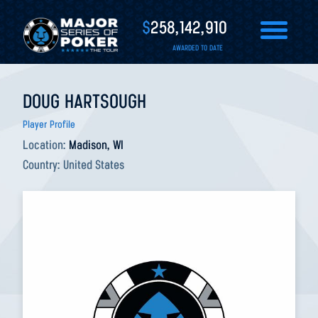
$
258,142,910
AWARDED TO DATE
DOUG HARTSOUGH
Player Profile
Location:
Madison, WI
Country:
United States