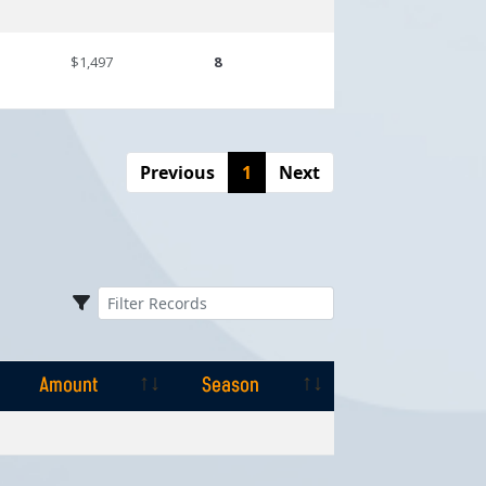
$1,497
8
Previous
1
Next
Amount
Season
Amount
Season