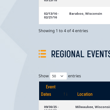
03/25/18
02/13/16 -
Baraboo, Wisconsin
02/21/16
Showing 1 to 4 of 4 entries
REGIONAL EVENT
Show
entries
Event
Dates
Location
Event
Location
09/30/25 -
Milwaukee, Wisconsi