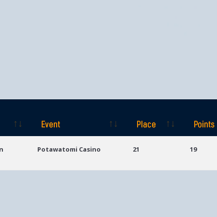
Event
Place
Points
Event
Place
Points
n
Potawatomi Casino
21
19