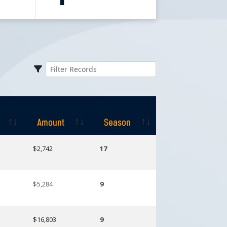
Amount
Season
Amount
Season
$2,742
17
$5,284
9
$16,803
9