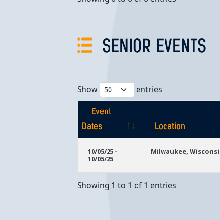
SENIOR EVENTS
Show
entries
Event
Dates
Location
Event
Location
10/05/25 -
Milwaukee, Wisconsi
10/05/25
Dates
Showing 1 to 1 of 1 entries