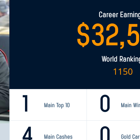
Career Earnin
$
32,
World Rankin
1150
1
0
Main Top 10
Main Wi
4
0
Main Cashes
Gold Ca