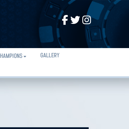
GALLERY
HAMPIONS