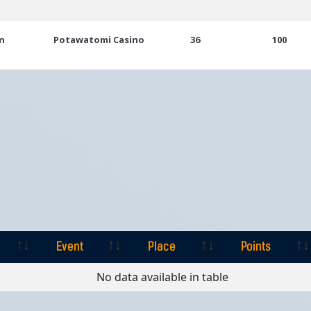
n
Potawatomi Casino
36
100
Event
Place
Points
Event
Place
Points
No data available in table