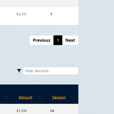
$3,735
7
Previous
1
Next
Amount
Season
Amount
Season
$1,530
16