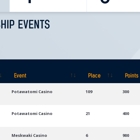
HIP EVENTS
Event
Place
Points
Event
Place
Points
Potawatomi Casino
109
300
Potawatomi Casino
21
400
Meskwaki Casino
6
900