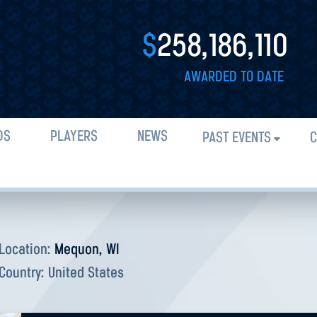
$
258,186,110
AWARDED TO DATE
DS
PLAYERS
NEWS
PAST EVENTS
C
Location:
Mequon, WI
Country:
United States