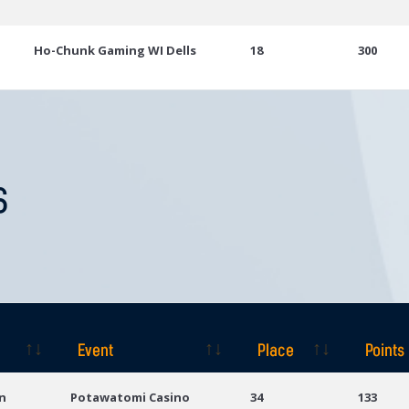
Ho-Chunk Gaming WI Dells
18
300
S
Event
Place
Points
Event
Place
Points
n
Potawatomi Casino
34
133