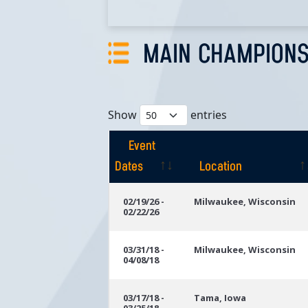
MAIN CHAMPIONS
Show
entries
Event
Dates
Location
Event
Location
02/19/26 -
Milwaukee, Wisconsin
02/22/26
Dates
03/31/18 -
Milwaukee, Wisconsin
04/08/18
03/17/18 -
Tama, Iowa