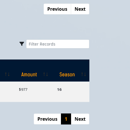
Previous
Next
Amount
Season
Amount
Season
$977
16
Previous
1
Next