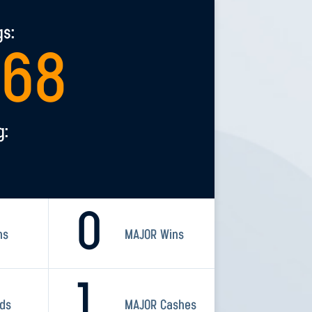
gs:
568
g:
0
ns
MAJOR Wins
1
rds
MAJOR Cashes