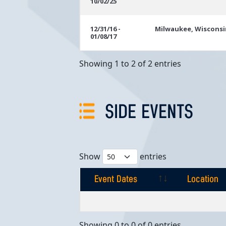
10/02/25
Dates
12/31/16 -
Milwaukee, Wisconsi
01/08/17
Showing 1 to 2 of 2 entries
SIDE EVENTS
Show
entries
Event Dates
Location
Event Dates
Location
Showing 0 to 0 of 0 entries