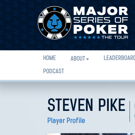
HOME
LEADERBOAR
ABOUT
PODCAST
STEVEN PIKE
Player Profile