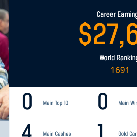
Career Earnin
$
27,
World Rankin
1691
0
0
Main Top 10
Main Wi
4
1
Main Cashes
Gold Ca