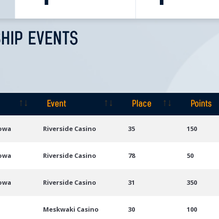
HIP EVENTS
Event
Place
Points
Event
Place
Points
Iowa
Riverside Casino
35
150
Iowa
Riverside Casino
78
50
Iowa
Riverside Casino
31
350
Meskwaki Casino
30
100