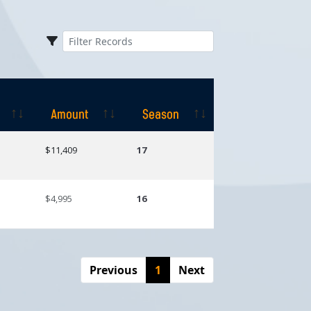
Amount
Season
Amount
Season
$11,409
17
$4,995
16
Previous
1
Next