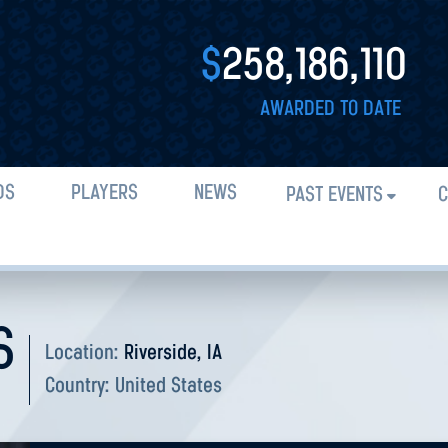
$
258,186,110
AWARDED TO DATE
DS
PLAYERS
NEWS
PAST EVENTS
C
S
Location:
Riverside, IA
Country:
United States