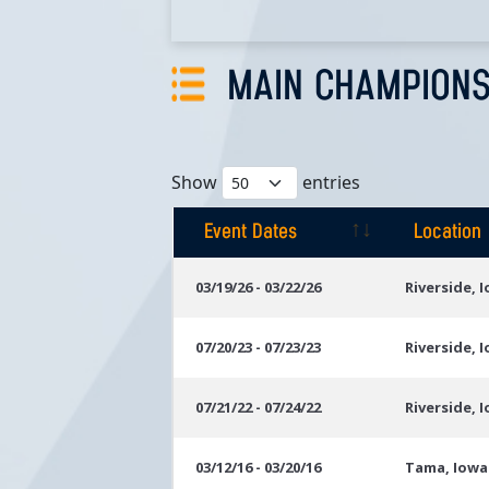
MAIN CHAMPIONS
Show
entries
Event Dates
Location
Event Dates
Location
03/19/26 - 03/22/26
Riverside, 
07/20/23 - 07/23/23
Riverside, 
07/21/22 - 07/24/22
Riverside, 
03/12/16 - 03/20/16
Tama, Iowa