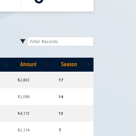
Amount
Season
Amount
Season
$2,833
17
$2,098
14
$4,172
13
$2,174
7