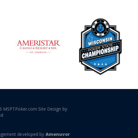
6 MSPTPoker.com Site Design by
ed
gement developed by
Amenuvor