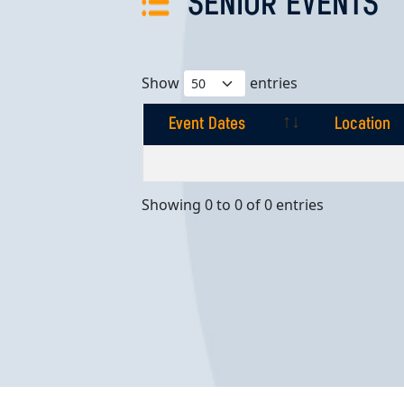
SENIOR EVENTS
Show
entries
Event Dates
Location
Event Dates
Location
Showing 0 to 0 of 0 entries