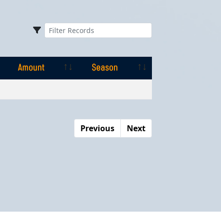
Amount
Season
Amount
Season
Previous
Next