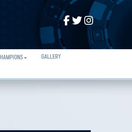
GALLERY
HAMPIONS