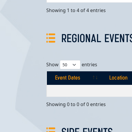
Showing 1 to 4 of 4 entries
REGIONAL EVENT
Show
entries
Event Dates
Location
Event Dates
Location
Showing 0 to 0 of 0 entries