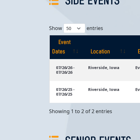
SIDE EVENTS
Show
entries
Event
Dates
Location
Event
Location
07/26/26 -
Riverside, Iowa
Ev
07/26/26
Dates
07/26/25 -
Riverside, Iowa
Ev
07/26/25
Showing 1 to 2 of 2 entries