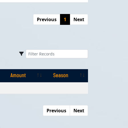
Previous
1
Next
Amount
Season
Amount
Season
Previous
Next