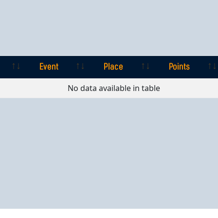
Event
Place
Points
Event
Place
Points
No data available in table