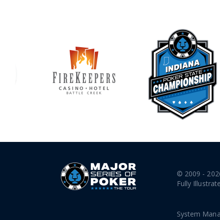
© 2009 - 202
Fully Illustrat
System Mana