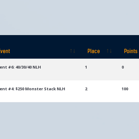
Event
Place
Points
Event
Place
Points
ent #6: 40/30/40 NLH
1
0
ent #4: $250 Monster Stack NLH
2
100