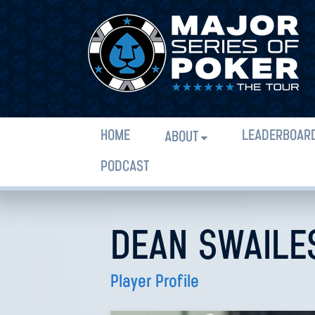
HOME
LEADERBOAR
ABOUT
PODCAST
DEAN SWAILE
Player Profile