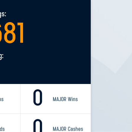
gs:
681
g:
0
ns
MAJOR Wins
0
rds
MAJOR Cashes