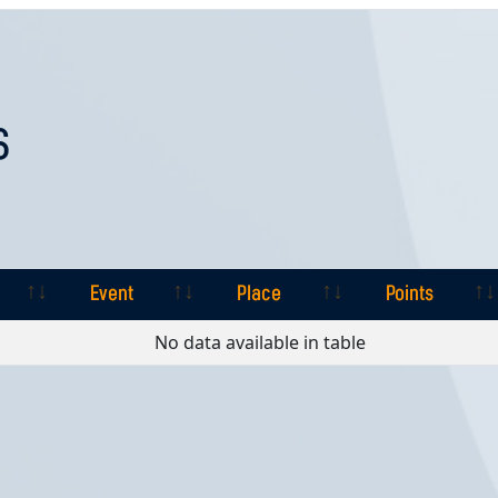
S
Event
Place
Points
Event
Place
Points
No data available in table