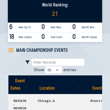
World Ranking:
21
6
0
0
Main Top 10
Main Wins
MAJOR Wins
18
0
0
Main Cashes
Gold Cards
MAJOR Cashes
MAIN CHAMPIONSHIP EVENTS
Show
entries
Event
Dates
Location
Event
Event
Location
Event
08/04/26
Chicago, IL
Rivers Casi
-
Dates
08/09/26