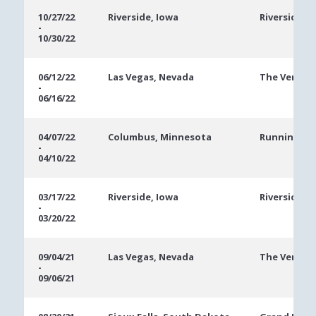
10/27/22
Riverside, Iowa
Riverside C
-
10/30/22
06/12/22
Las Vegas, Nevada
The Veneti
-
06/16/22
04/07/22
Columbus, Minnesota
Running Ac
-
04/10/22
03/17/22
Riverside, Iowa
Riverside C
-
03/20/22
09/04/21
Las Vegas, Nevada
The Veneti
-
09/06/21