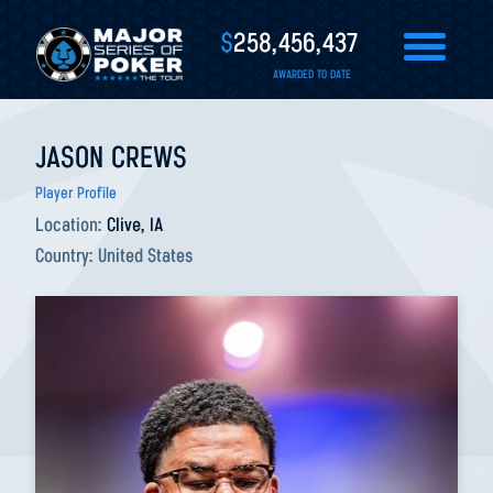
$
258,456,437
AWARDED TO DATE
JASON CREWS
Player Profile
Location:
Clive, IA
Country:
United States