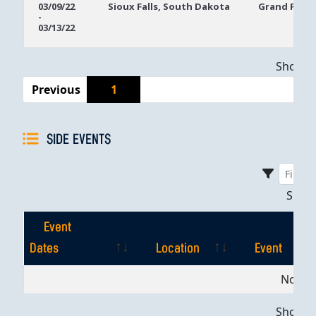
03/09/22
Sioux Falls, South Dakota
Grand Falls 
-
Dates
03/13/22
Showing
Previous
1
SIDE EVENTS
Sho
Event
Dates
Location
Event
Event
Location
Event
No dat
Dates
Showing