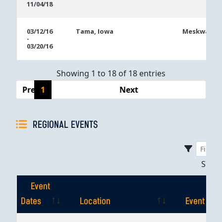
11/04/18
03/12/16
Tama, Iowa
Meskwaki C
-
03/20/16
Showing 1 to 18 of 18 entries
Previous
1
Next
REGIONAL EVENTS
Sho
Event
Dates
Location
Event
Event
Location
Event