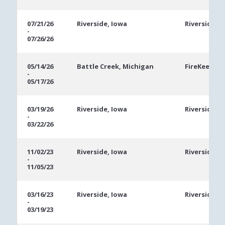
07/21/26
Riverside, Iowa
Riverside C
-
07/26/26
05/14/26
Battle Creek, Michigan
FireKeepers
-
05/17/26
03/19/26
Riverside, Iowa
Riverside C
-
03/22/26
11/02/23
Riverside, Iowa
Riverside C
-
11/05/23
03/16/23
Riverside, Iowa
Riverside C
-
03/19/23