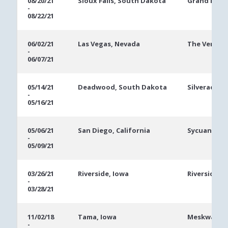
08/20/21
Sioux Falls, South Dakota
Grand Falls
-
08/22/21
06/02/21
Las Vegas, Nevada
The Veneti
-
06/07/21
05/14/21
Deadwood, South Dakota
Silverado-F
-
05/16/21
05/06/21
San Diego, California
Sycuan Casi
-
05/09/21
03/26/21
Riverside, Iowa
Riverside C
-
03/28/21
11/02/18
Tama, Iowa
Meskwaki C
-