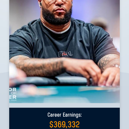
Career Earnings:
$
369,332