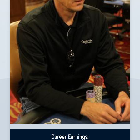
Career Earnings: