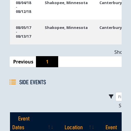
08/04/18
Shakopee, Minnesota
Canterbury Par
-
08/12/18
08/05/17
Shakopee, Minnesota
Canterbury Par
-
08/13/17
Showing
Previous
1
SIDE EVENTS
Sho
Event
Dates
Location
Event