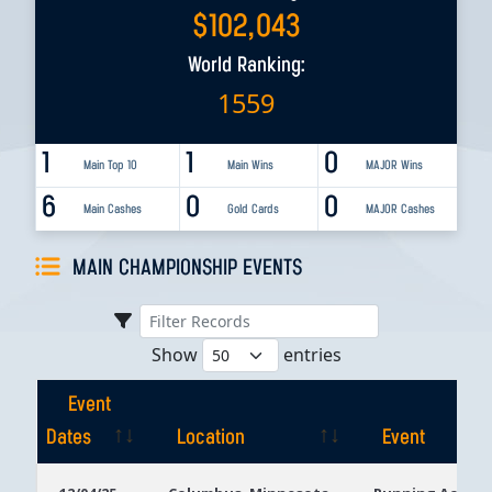
$
102,043
World Ranking:
1559
1
1
0
Main Top 10
Main Wins
MAJOR Wins
6
0
0
Main Cashes
Gold Cards
MAJOR Cashes
MAIN CHAMPIONSHIP EVENTS
Show
entries
Event
Dates
Location
Event
Event
Location
Event