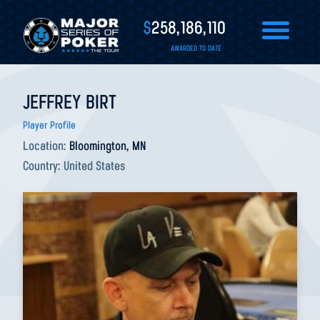
$
258,186,110
AWARDED TO DATE
JEFFREY BIRT
Player Profile
Location:
Bloomington, MN
Country:
United States