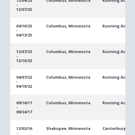
12/04/25
Columbus, Minnesota
Running Aces C
-
Dates
12/07/25
04/10/25
Columbus, Minnesota
Running Aces C
-
04/13/25
12/07/23
Columbus, Minnesota
Running Aces C
-
12/10/23
04/07/22
Columbus, Minnesota
Running Aces C
-
04/10/22
09/16/17
Columbus, Minnesota
Running Aces C
-
09/24/17
12/02/16
Shakopee, Minnesota
Canterbury Par
-