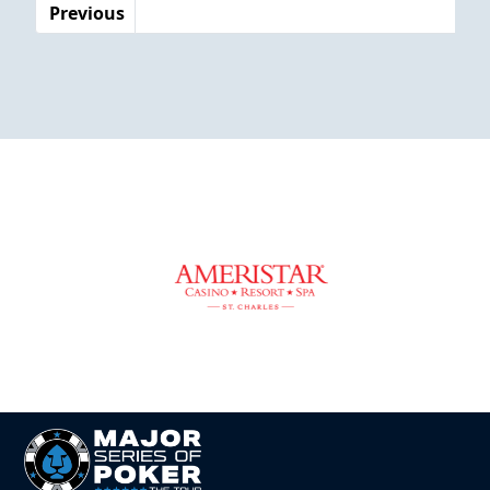
Previous