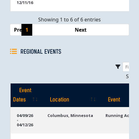
12/11/16
Showing 1 to 6 of 6 entries
Previous
1
Next
REGIONAL EVENTS
Sho
Event
Dates
Location
Event
Event
Location
Event
04/09/26
Columbus, Minnesota
Running Aces C
-
Dates
04/12/26