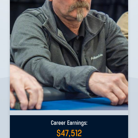
Career Earnings:
$
47,512