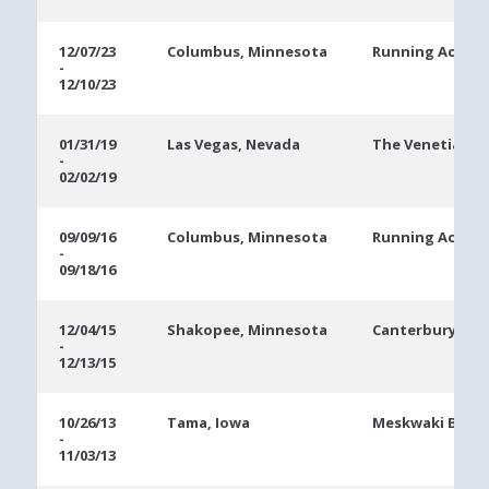
12/07/23
Columbus, Minnesota
Running Aces C
-
12/10/23
01/31/19
Las Vegas, Nevada
The Venetian
-
02/02/19
09/09/16
Columbus, Minnesota
Running Aces C
-
09/18/16
12/04/15
Shakopee, Minnesota
Canterbury Par
-
12/13/15
10/26/13
Tama, Iowa
Meskwaki Bingo
-
11/03/13