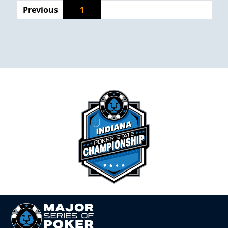
Previous
1