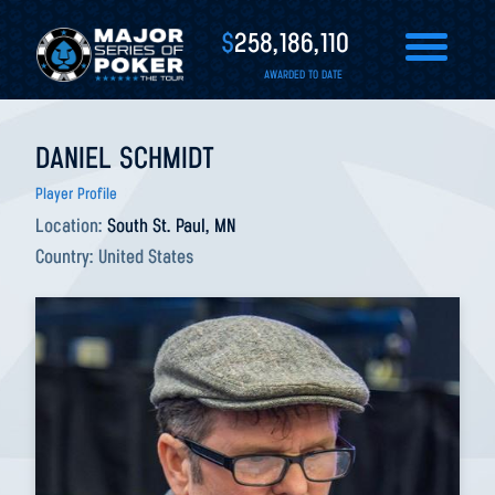
$
258,186,110
AWARDED TO DATE
DANIEL SCHMIDT
Player Profile
Location:
South St. Paul, MN
Country:
United States