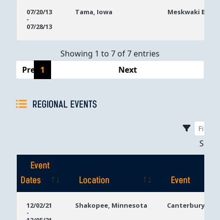
07/20/13
Tama, Iowa
Meskwaki Bingo
-
07/28/13
Showing 1 to 7 of 7 entries
Previous
1
Next
REGIONAL EVENTS
Sho
Event
Dates
Location
Event
Event
Location
Event
12/02/21
Shakopee, Minnesota
Canterbury Par
-
Dates