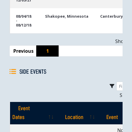
12/05/21
08/04/18
Shakopee, Minnesota
Canterbury Par
-
08/12/18
Showing
Previous
1
SIDE EVENTS
Sho
Event
Dates
Location
Event
Event
Location
Event
No dat