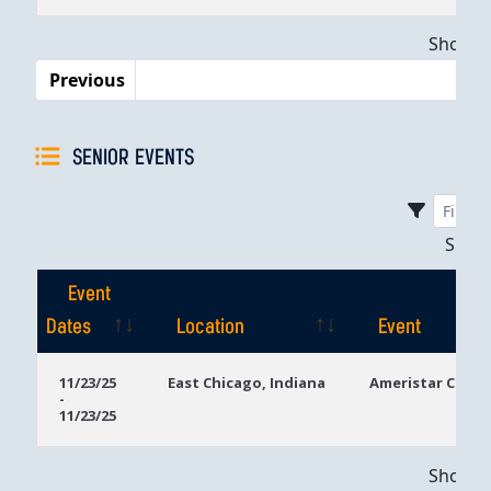
Dates
Showing
Previous
SENIOR EVENTS
Sho
Event
Dates
Location
Event
Event
Location
Event
11/23/25
East Chicago, Indiana
Ameristar Casin
-
Dates
11/23/25
Showing