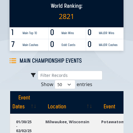
World Ranking:
2821
1
0
0
Main Top 10
Main Wins
MAJOR Wins
7
0
0
Main Cashes
Gold Cards
MAJOR Cashes
MAIN CHAMPIONSHIP EVENTS
Show
entries
Event
Dates
Location
Event
Event
Location
Event
01/30/25
Milwaukee, Wisconsin
Potawatomi Ca
-
Dates
02/02/25