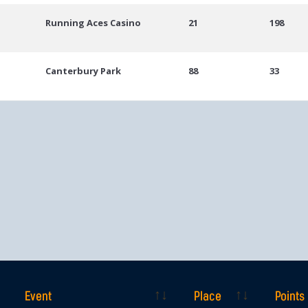
Running Aces Casino
21
198
Canterbury Park
88
33
Event
Place
Points