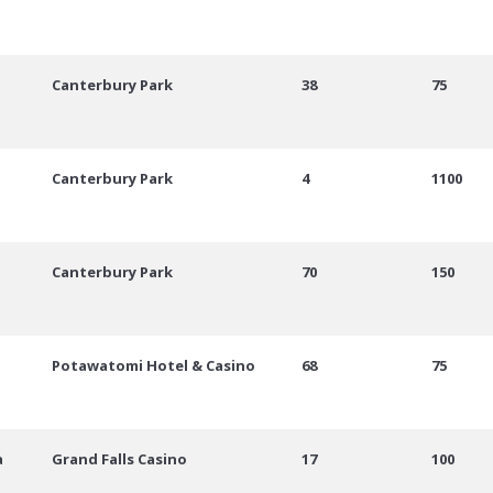
Canterbury Park
38
75
Canterbury Park
4
1100
Canterbury Park
70
150
Potawatomi Hotel & Casino
68
75
a
Grand Falls Casino
17
100