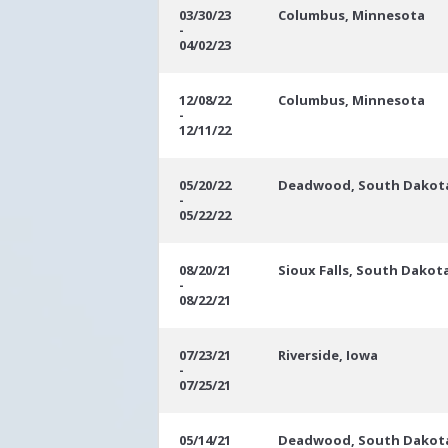
03/30/23
Columbus, Minnesota
-
04/02/23
12/08/22
Columbus, Minnesota
-
12/11/22
05/20/22
Deadwood, South Dakot
-
05/22/22
08/20/21
Sioux Falls, South Dakot
-
08/22/21
07/23/21
Riverside, Iowa
-
07/25/21
05/14/21
Deadwood, South Dakot