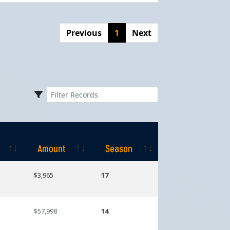
Previous
1
Next
Amount
Season
Amount
Season
$3,965
17
$57,998
14