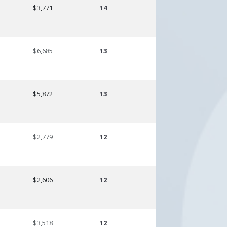
$3,771
14
$6,685
13
$5,872
13
$2,779
12
$2,606
12
$3,518
12