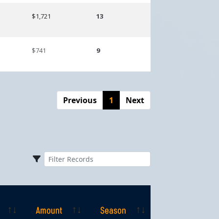
$1,721
13
$741
9
Previous
1
Next
Amount
Season