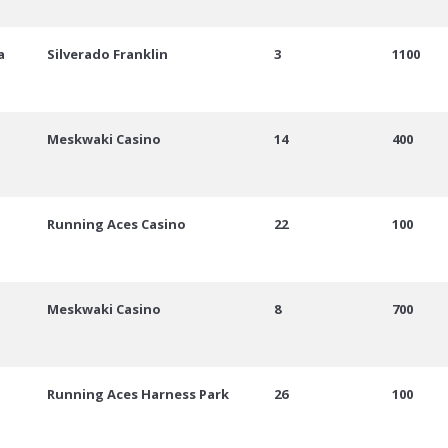
a
Silverado Franklin
3
1100
Meskwaki Casino
14
400
Running Aces Casino
22
100
Meskwaki Casino
8
700
Running Aces Harness Park
26
100