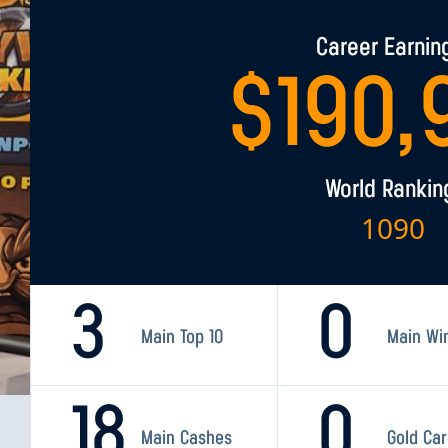
Career Earnin
$
190,
World Rankin
1090
3
0
Main Top 10
Main Wi
18
0
Main Cashes
Gold Ca