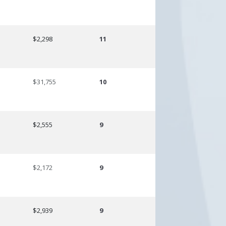
$2,298
11
$31,755
10
$2,555
9
$2,172
9
$2,939
9