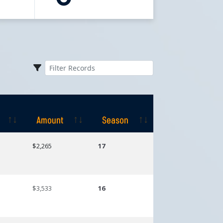
Amount
Season
Amount
Season
$2,265
17
$3,533
16