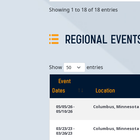
Showing 1 to 18 of 18 entries
REGIONAL EVENT
Show
entries
Event
Dates
Location
Event
Location
05/05/26 -
Columbus, Minnesota
05/10/26
Dates
03/23/23 -
Columbus, Minnesota
03/26/23