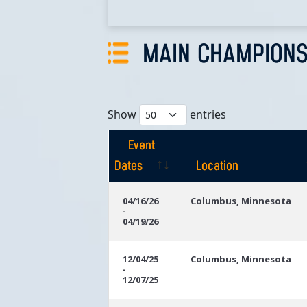
MAIN CHAMPIONS
Show
entries
Event
Dates
Location
Event
Location
04/16/26
Columbus, Minnesota
-
Dates
04/19/26
12/04/25
Columbus, Minnesota
-
12/07/25