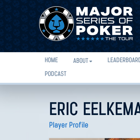
HOME
LEADERBOAR
ABOUT
PODCAST
ERIC EELKEM
Player Profile