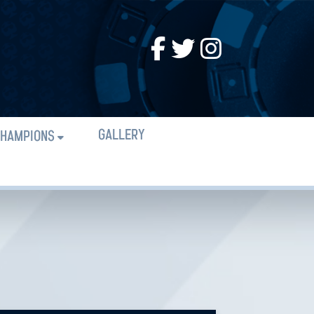
GALLERY
HAMPIONS