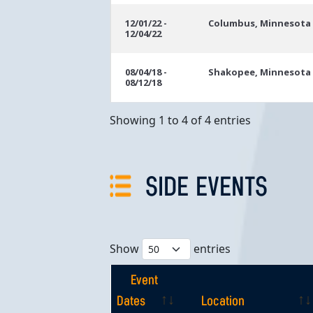
12/01/22 -
Columbus, Minnesota
12/04/22
08/04/18 -
Shakopee, Minnesota
08/12/18
Showing 1 to 4 of 4 entries
SIDE EVENTS
Show
entries
Event
Dates
Location