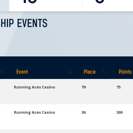
HIP EVENTS
Event
Place
Points
Event
Place
Points
Running Aces Casino
79
75
Running Aces Casino
36
300