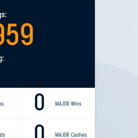
gs:
959
g:
0
ns
MAJOR Wins
0
rds
MAJOR Cashes