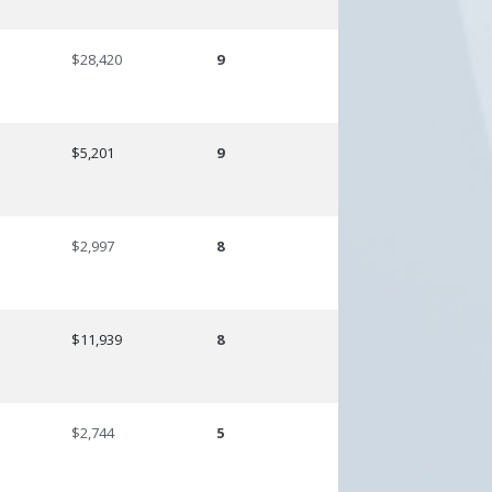
$28,420
9
$5,201
9
$2,997
8
$11,939
8
$2,744
5