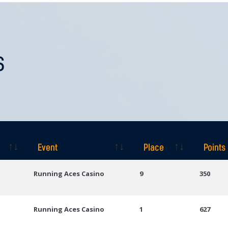
S
Event
Place
Points
Event
Place
Points
Running Aces Casino
9
350
Running Aces Casino
1
627