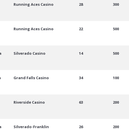
Running Aces Casino
28
300
Running Aces Casino
22
500
a
Silverado Casino
14
500
a
Grand Falls Casino
34
100
Riverside Casino
63
200
a
Silverado-Franklin
26
200