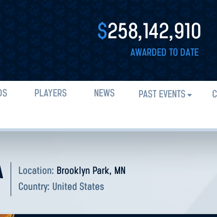
$
258,142,910
AWARDED TO DATE
DS
PLAYERS
NEWS
PAST EVENTS
C
A
Location:
Brooklyn Park, MN
Country:
United States