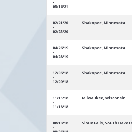
-
05/16/21
02/21/20
Shakopee, Minnesota
-
02/23/20
04/26/19
Shakopee, Minnesota
-
04/28/19
12/06/18
Shakopee, Minnesota
-
12/09/18
11/15/18
Milwaukee, Wisconsin
-
11/18/18
08/18/18
Sioux Falls, South Dakot
-
08/26/18