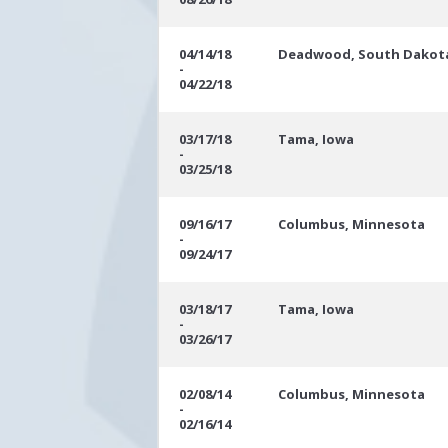
04/14/18
Deadwood, South Dakot
-
04/22/18
03/17/18
Tama, Iowa
-
03/25/18
09/16/17
Columbus, Minnesota
-
09/24/17
03/18/17
Tama, Iowa
-
03/26/17
02/08/14
Columbus, Minnesota
-
02/16/14