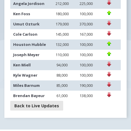
Angela Jordison
212,000
225,000
Ken Foss
180,000
100,000
Umut Ozturk
179,000
370,000
Cole Carlson
145,000
167,000
Houston Hubble
132,000
100,000
Joseph Meyer
110,000
100,000
Ken Miell
94,000
100,000
Kyle Wagner
88,000
100,000
Miles Barnum
85,000
190,000
Brendan Bayeur
61,000
138,000
Back to Live Updates