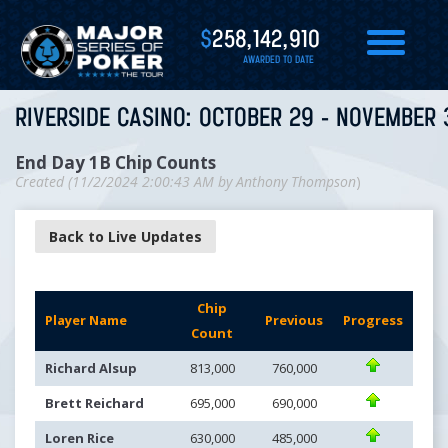
$
258,142,910
AWARDED TO DATE
RIVERSIDE CASINO: OCTOBER 29 - NOVEMBER 
End Day 1B Chip Counts
Created (
11/2/2024 2:00:43 AM
by
Anthony Thompson
)
Back to Live Updates
Chip
Player Name
Previous
Progress
Count
Richard Alsup
813,000
760,000
Brett Reichard
695,000
690,000
Loren Rice
630,000
485,000