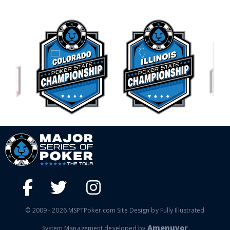
© 2009 - 2026 MSPTPoker.com Site Design by Fully Illustrated
Amenuvor
System Management developed by