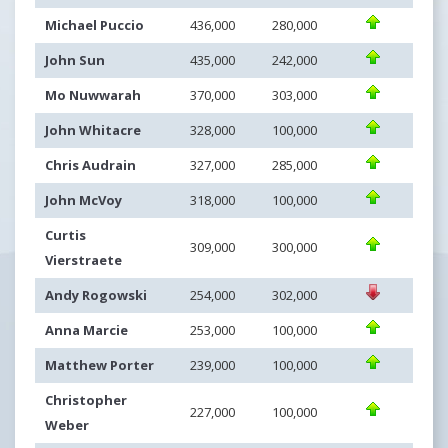
Michael Puccio
436,000
280,000
John Sun
435,000
242,000
Mo Nuwwarah
370,000
303,000
John Whitacre
328,000
100,000
Chris Audrain
327,000
285,000
John McVoy
318,000
100,000
Curtis
309,000
300,000
Vierstraete
Andy Rogowski
254,000
302,000
Anna Marcie
253,000
100,000
Matthew Porter
239,000
100,000
Christopher
227,000
100,000
Weber