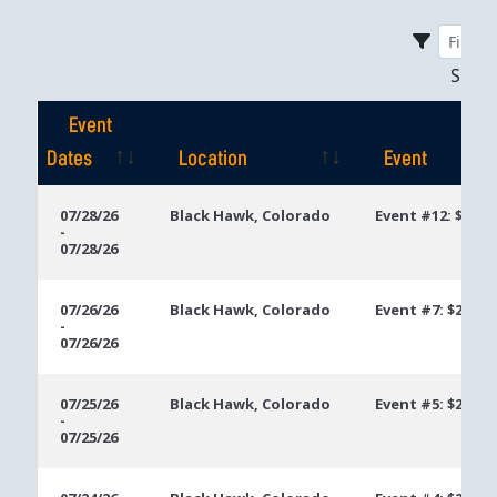
Sho
Event
Dates
Location
Event
Event
Location
Event
07/28/26
Black Hawk, Colorado
Event #12: $200 
-
Dates
07/28/26
07/26/26
Black Hawk, Colorado
Event #7: $200 N
-
07/26/26
07/25/26
Black Hawk, Colorado
Event #5: $200 N
-
07/25/26