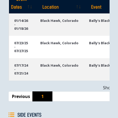
Dates
Location
Event
Event
Location
Event
01/14/26
Black Hawk, Colorado
Bally's Black Ha
-
Dates
01/18/26
07/23/25
Black Hawk, Colorado
Bally's Black Ha
-
07/27/25
07/17/24
Black Hawk, Colorado
Bally's Black Ha
-
07/21/24
Showing
Previous
1
SIDE EVENTS