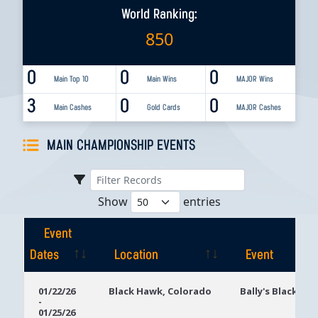
World Ranking:
850
0
0
0
Main Top 10
Main Wins
MAJOR Wins
3
0
0
Main Cashes
Gold Cards
MAJOR Cashes
MAIN CHAMPIONSHIP EVENTS
Show
entries
Event
Dates
Location
Event
Event
Location
Event
01/22/26
Black Hawk, Colorado
Bally's Black Ha
-
Dates
01/25/26