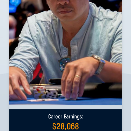
Career Earnings:
$
28,068