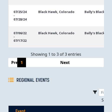
07/25/24
Black Hawk, Colorado
Bally's Black Ha
-
07/28/24
07/06/22
Black Hawk, Colorado
Bally's Black Ha
-
07/17/22
Showing 1 to 3 of 3 entries
Previous
1
Next
REGIONAL EVENTS
Sho
Event