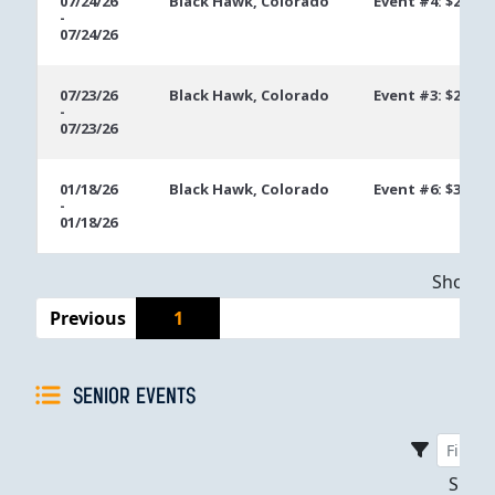
07/24/26
Black Hawk, Colorado
Event #4: $200 N
-
07/24/26
07/23/26
Black Hawk, Colorado
Event #3: $200 N
-
07/23/26
01/18/26
Black Hawk, Colorado
Event #6: $300 
-
01/18/26
Showing
Previous
1
SENIOR EVENTS
Sho