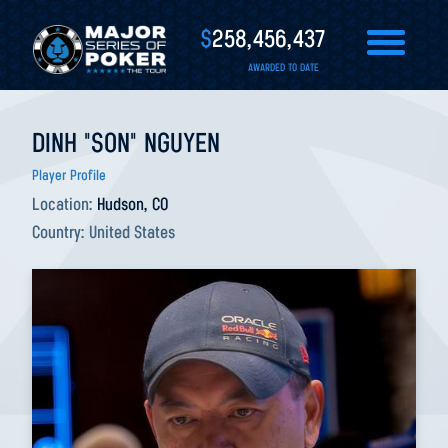
$
258,456,437
AWARDED TO DATE
DINH "SON" NGUYEN
Player Profile
Location:
Hudson, CO
Country:
United States