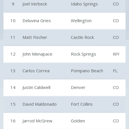
9
Joel Verbeck
Idaho Springs
CO
10
Deluvina Gries
Wellington
CO
11
Matt Fischer
Castle Rock
CO
12
John Menapace
Rock Springs
WY
13
Carlos Correa
Pompano Beach
FL
14
Justin Caldwell
Denver
CO
15
David Maldonado
Fort Collins
CO
16
Jarrod McGrew
Golden
CO