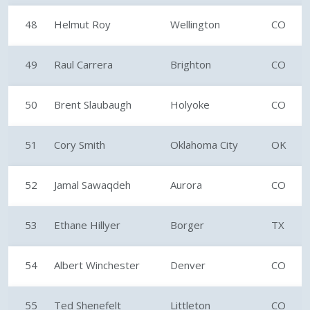
48
Helmut Roy
Wellington
CO
49
Raul Carrera
Brighton
CO
50
Brent Slaubaugh
Holyoke
CO
51
Cory Smith
Oklahoma City
OK
52
Jamal Sawaqdeh
Aurora
CO
53
Ethane Hillyer
Borger
TX
54
Albert Winchester
Denver
CO
55
Ted Shenefelt
Littleton
CO