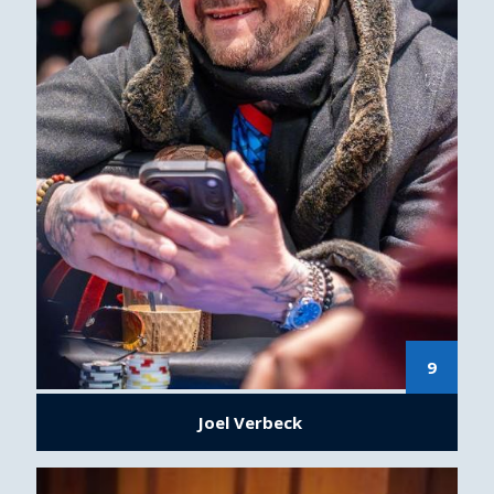
9
Joel Verbeck