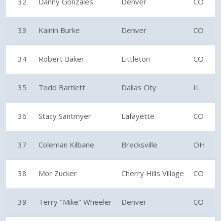
32
Danny Gonzales
Denver
CO
33
Kainin Burke
Denver
CO
34
Robert Baker
Littleton
CO
35
Todd Bartlett
Dallas City
IL
36
Stacy Santmyer
Lafayette
CO
37
Coleman Kilbane
Brecksville
OH
38
Mor Zucker
Cherry Hills Village
CO
39
Terry "Mike" Wheeler
Denver
CO