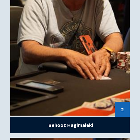
2
Behooz Hagimaleki