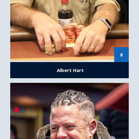
8
Albert Hart