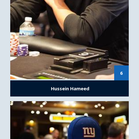
6
Hussein Hameed