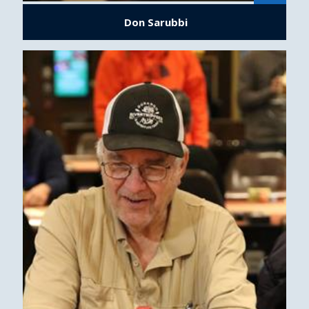
Don Sarubbi