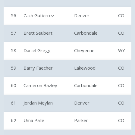
56
Zach Gutierrez
Denver
CO
57
Brett Seubert
Carbondale
CO
58
Daniel Gregg
Cheyenne
WY
59
Barry Faecher
Lakewood
CO
60
Cameron Bazley
Carbondale
CO
61
Jordan Meylan
Denver
CO
62
Uma Palle
Parker
CO