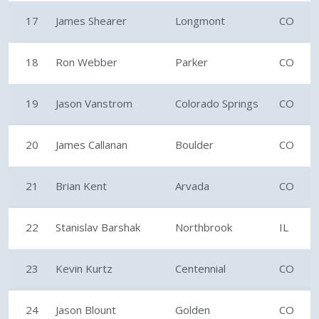
17
James Shearer
Longmont
CO
18
Ron Webber
Parker
CO
19
Jason Vanstrom
Colorado Springs
CO
20
James Callanan
Boulder
CO
21
Brian Kent
Arvada
CO
22
Stanislav Barshak
Northbrook
IL
23
Kevin Kurtz
Centennial
CO
24
Jason Blount
Golden
CO