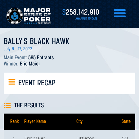
$
258,142,910
AWARDED TO DATE
BALLY'S BLACK HAWK
July 6 - 17, 2022
Main Event:
585 Entrants
Winner:
Eric Maier
EVENT RECAP
THE RESULTS
Rank
Player Name
City
State
1
Eric Maier
Littleton
CO