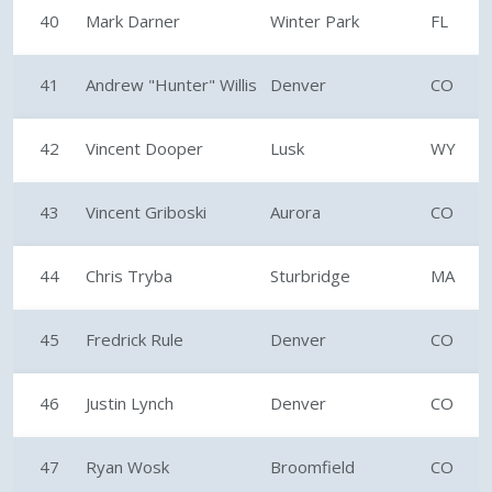
40
Mark Darner
Winter Park
FL
41
Andrew "Hunter" Willis
Denver
CO
42
Vincent Dooper
Lusk
WY
43
Vincent Griboski
Aurora
CO
44
Chris Tryba
Sturbridge
MA
45
Fredrick Rule
Denver
CO
46
Justin Lynch
Denver
CO
47
Ryan Wosk
Broomfield
CO