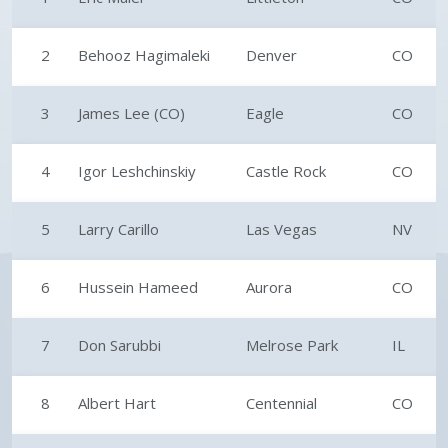
2
Behooz Hagimaleki
Denver
CO
3
James Lee (CO)
Eagle
CO
4
Igor Leshchinskiy
Castle Rock
CO
5
Larry Carillo
Las Vegas
NV
6
Hussein Hameed
Aurora
CO
7
Don Sarubbi
Melrose Park
IL
8
Albert Hart
Centennial
CO