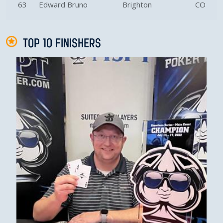
63
Edward Bruno
Brighton
CO
TOP 10 FINISHERS