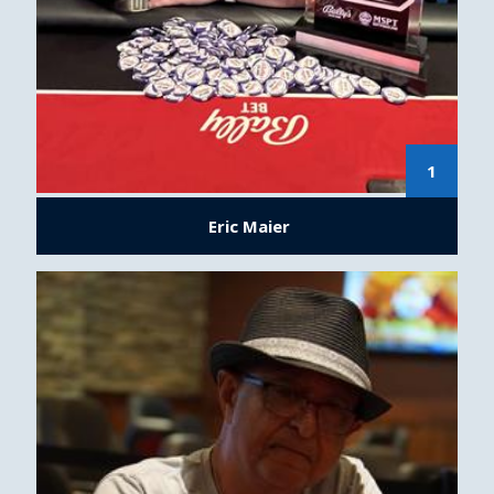
1
Eric Maier