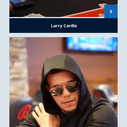
5
Larry Carillo