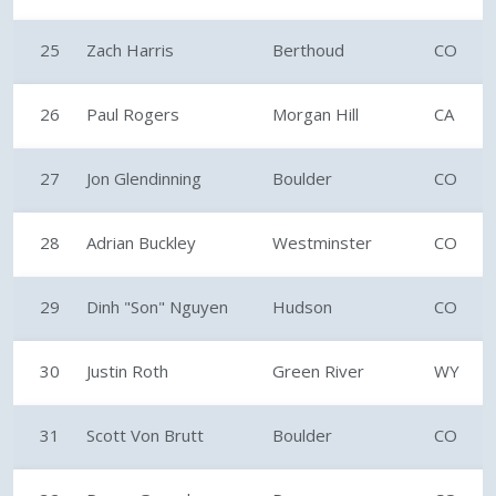
25
Zach Harris
Berthoud
CO
26
Paul Rogers
Morgan Hill
CA
27
Jon Glendinning
Boulder
CO
28
Adrian Buckley
Westminster
CO
29
Dinh "Son" Nguyen
Hudson
CO
30
Justin Roth
Green River
WY
31
Scott Von Brutt
Boulder
CO