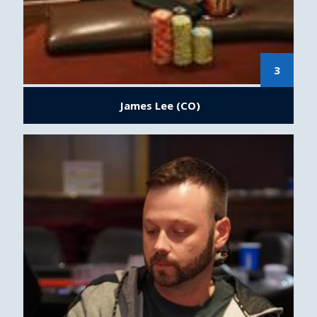
3
James Lee (CO)