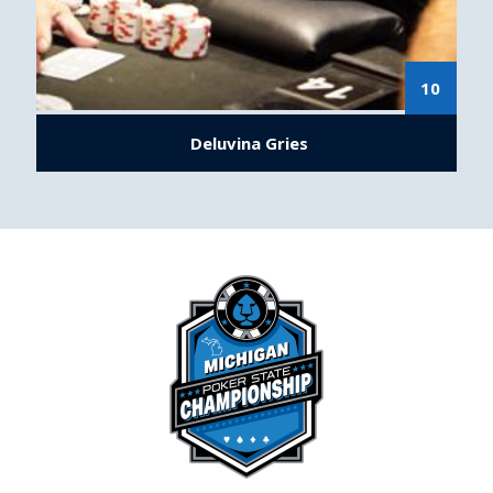
10
Deluvina Gries