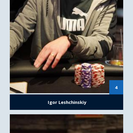
4
Igor Leshchinskiy