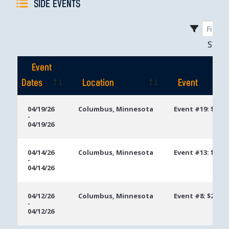
SIDE EVENTS
Sho
Event
Dates
Location
Event
Event
Location
Event
04/19/26
Columbus, Minnesota
Event #19: $250
-
Dates
04/19/26
04/14/26
Columbus, Minnesota
Event #13: $300
-
04/14/26
04/12/26
Columbus, Minnesota
Event #8: $250 
-
04/12/26