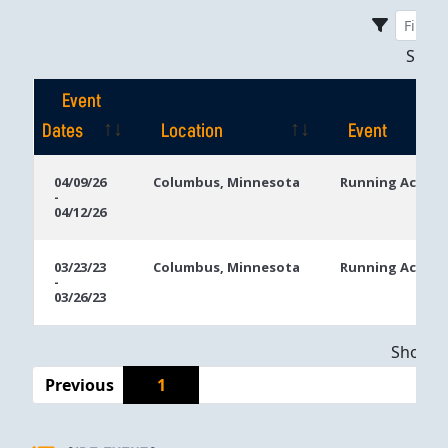
Sho
Event
Dates
Location
Event
Event
Location
Event
04/09/26
Columbus, Minnesota
Running Aces C
-
Dates
04/12/26
03/23/23
Columbus, Minnesota
Running Aces C
-
03/26/23
Showing
Previous
1