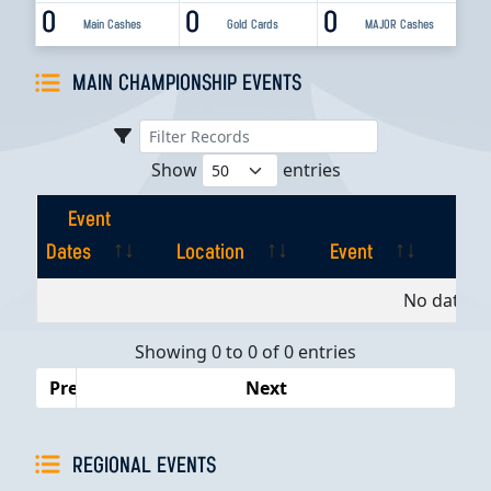
0
0
0
Main Cashes
Gold Cards
MAJOR Cashes
MAIN CHAMPIONSHIP EVENTS
Show
entries
Event
Dates
Location
Event
Pla
Event
Location
Event
Pla
No data av
Dates
Showing 0 to 0 of 0 entries
Previous
Next
REGIONAL EVENTS