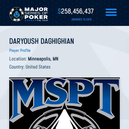
$
258,456,437
AWARDED TO DATE
DARYOUSH DAGHIGHIAN
Player Profile
Location:
Minneapolis, MN
Country:
United States