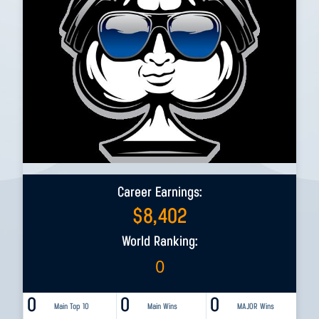
Career Earnings:
$
8,402
World Ranking:
0
0
0
0
Main Top 10
Main Wins
MAJOR Wins